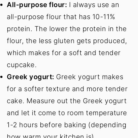
All-purpose flour:
I always use an
all-purpose flour that has 10-11%
protein. The lower the protein in the
flour, the less gluten gets produced,
which makes for a soft and tender
cupcake.
Greek yogurt:
Greek yogurt makes
for a softer texture and more tender
cake. Measure out the Greek yogurt
and let it come to room temperature
1-2 hours before baking (depending
how warm your kitchen is).