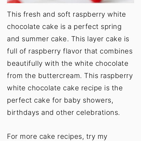
This fresh and soft raspberry white
chocolate cake is a perfect spring
and summer cake. This layer cake is
full of raspberry flavor that combines
beautifully with the white chocolate
from the buttercream. This raspberry
white chocolate cake recipe is the
perfect cake for baby showers,
birthdays and other celebrations.
For more cake recipes, try my