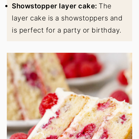
Showstopper layer cake:
The
layer cake is a showstoppers and
is perfect for a party or birthday.