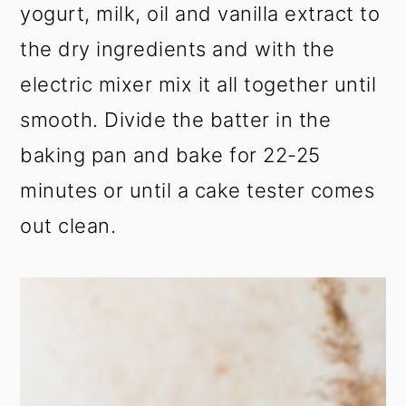
yogurt, milk, oil and vanilla extract to
the dry ingredients and with the
electric mixer mix it all together until
smooth. Divide the batter in the
baking pan and bake for 22-25
minutes or until a cake tester comes
out clean.