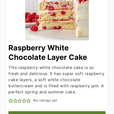
Raspberry White
Chocolate Layer Cake
This raspberry white chocolate cake is so
fresh and delicious. It has super soft raspberry
cake layers, a soft white chocolate
buttercream and is filled with raspberry jam. A
perfect spring and summer cake.
No ratings yet