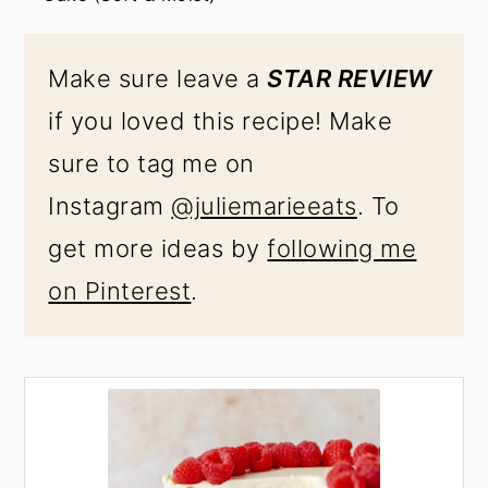
Make sure leave a
STAR REVIEW
if you loved this recipe! Make
sure to tag me on
Instagram
@juliemarieeats
. To
get more ideas by
following me
on Pinterest
.