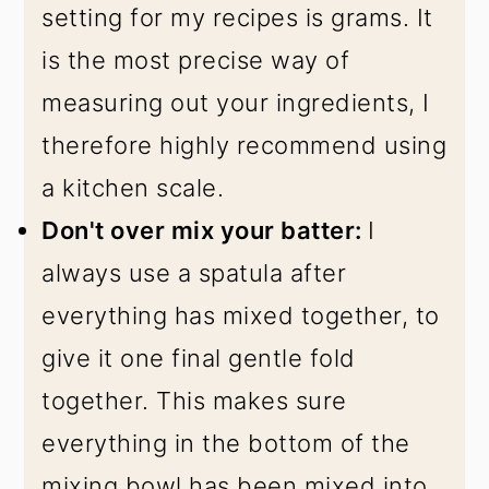
setting for my recipes is grams. It
is the most precise way of
measuring out your ingredients, I
therefore highly recommend using
a kitchen scale.
Don't over mix your batter:
I
always use a spatula after
everything has mixed together, to
give it one final gentle fold
together. This makes sure
everything in the bottom of the
mixing bowl has been mixed into