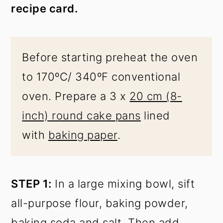
recipe card.
Before starting preheat the oven
to 170ºC/ 340ºF conventional
oven. Prepare a 3 x
20 cm (8-
inch) round cake pans
lined
with
baking paper
.
STEP 1:
In a large mixing bowl, sift
all-purpose flour, baking powder,
baking soda and salt. Then add