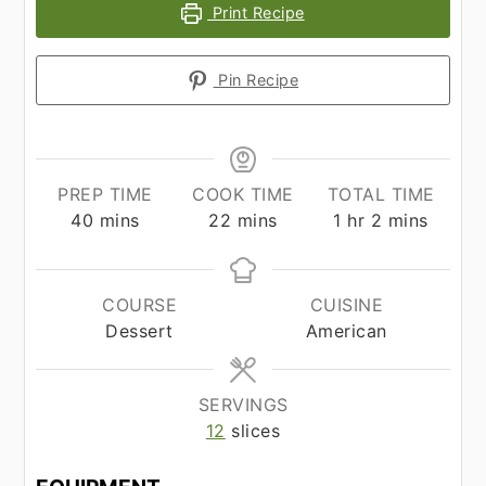
Print Recipe
Pin Recipe
PREP TIME
COOK TIME
TOTAL TIME
minutes
minutes
hour
minutes
40
mins
22
mins
1
hr
2
mins
COURSE
CUISINE
Dessert
American
SERVINGS
12
slices