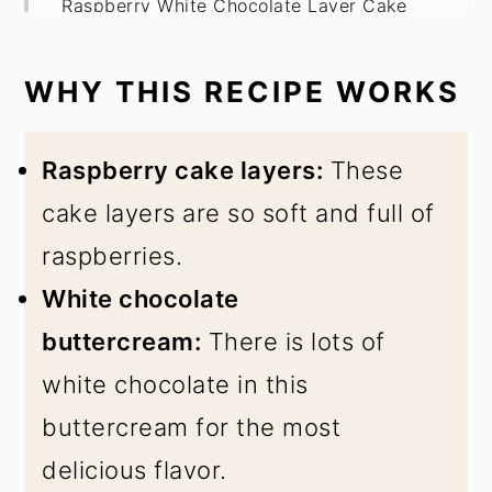
Raspberry White Chocolate Layer Cake
WHY THIS RECIPE WORKS
Raspberry cake layers:
These
cake layers are so soft and full of
raspberries.
White chocolate
buttercream:
There is lots of
white chocolate in this
buttercream for the most
delicious flavor.