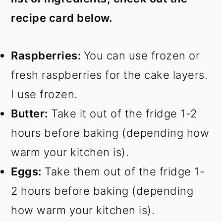
recipe card below.
Raspberries:
You can use frozen or
fresh raspberries for the cake layers.
I use frozen.
Butter:
Take it out of the fridge 1-2
hours before baking (depending how
warm your kitchen is).
Eggs:
Take them out of the fridge 1-
2 hours before baking (depending
how warm your kitchen is).