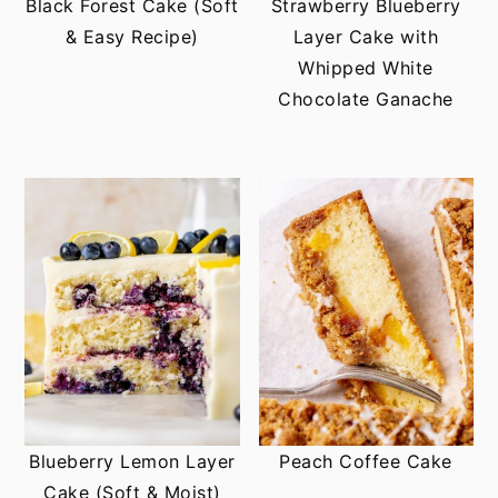
Black Forest Cake (Soft
Strawberry Blueberry
& Easy Recipe)
Layer Cake with
Whipped White
Chocolate Ganache
Blueberry Lemon Layer
Peach Coffee Cake
Cake (Soft & Moist)