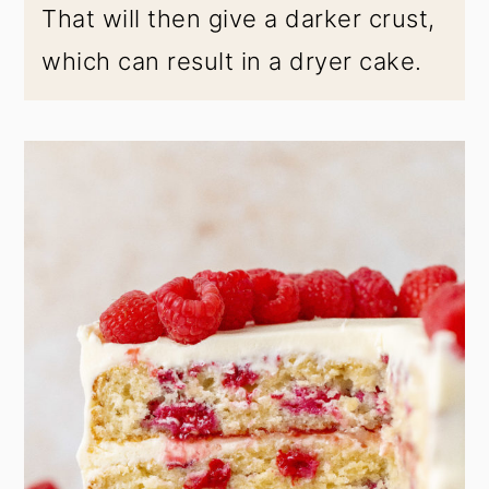
That will then give a darker crust,
which can result in a dryer cake.