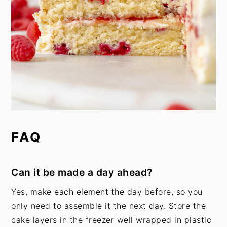
FAQ
Can it be made a day ahead?
Yes, make each element the day before, so you
only need to assemble it the next day. Store the
cake layers in the freezer well wrapped in plastic