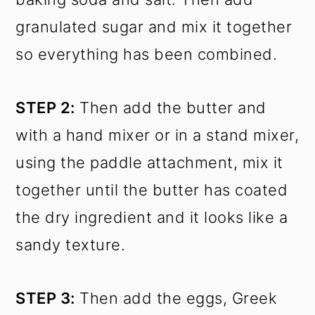
granulated sugar and mix it together
so everything has been combined.
STEP 2:
Then add the butter and
with a hand mixer or in a stand mixer,
using the paddle attachment, mix it
together until the butter has coated
the dry ingredient and it looks like a
sandy texture.
STEP 3:
Then add the eggs, Greek