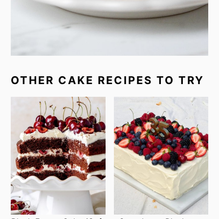
OTHER CAKE RECIPES TO TRY