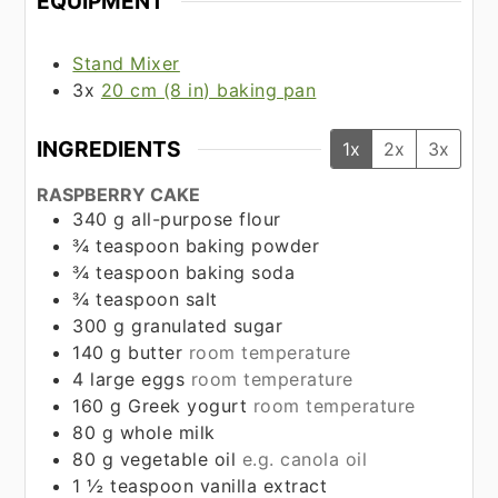
EQUIPMENT
Stand Mixer
3x
20 cm (8 in) baking pan
INGREDIENTS
1x
2x
3x
RASPBERRY CAKE
340
g
all-purpose flour
¾
teaspoon
baking powder
¾
teaspoon
baking soda
¾
teaspoon
salt
300
g
granulated sugar
140
g
butter
room temperature
4
large eggs
room temperature
160
g
Greek yogurt
room temperature
80
g
whole milk
80
g
vegetable oil
e.g. canola oil
1 ½
teaspoon
vanilla extract