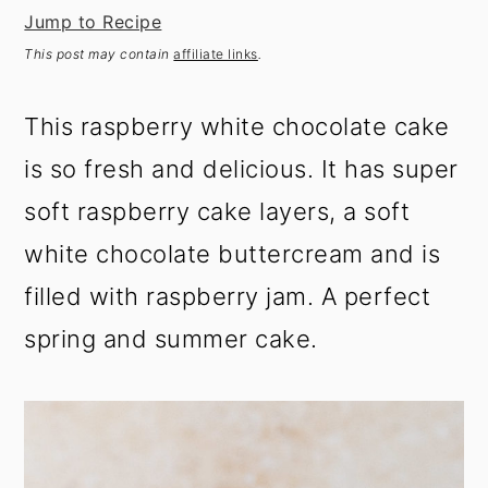
t
s
Jump to Recipe
e
i
This post may contain
affiliate links
.
n
d
t
e
This raspberry white chocolate cake
b
a
is so fresh and delicious. It has super
r
soft raspberry cake layers, a soft
white chocolate buttercream and is
filled with raspberry jam. A perfect
spring and summer cake.