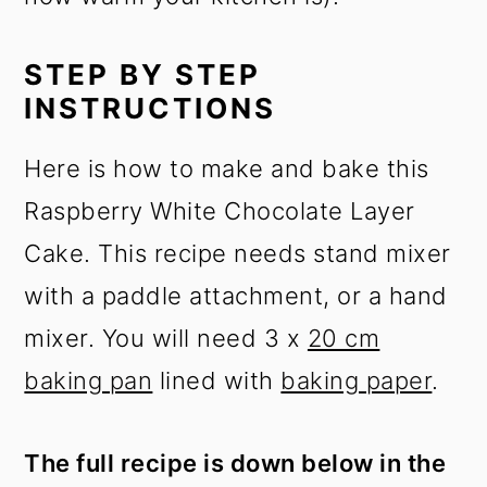
STEP BY STEP
INSTRUCTIONS
Here is how to make and bake this
Raspberry White Chocolate Layer
Cake. This recipe needs stand mixer
with a paddle attachment, or a hand
mixer. You will need 3 x
20 cm
baking pan
lined with
baking paper
.
The full recipe is down below in the