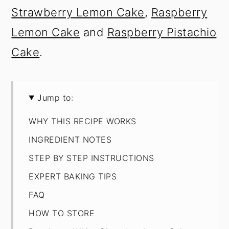
Strawberry Lemon Cake
,
Raspberry
Lemon Cake
and
Raspberry Pistachio
Cake
.
Jump to:
WHY THIS RECIPE WORKS
INGREDIENT NOTES
STEP BY STEP INSTRUCTIONS
EXPERT BAKING TIPS
FAQ
HOW TO STORE