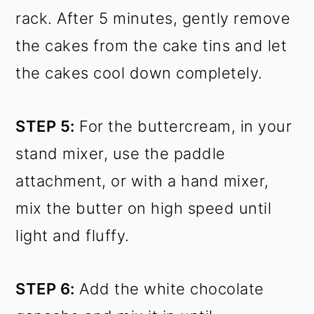
rack. After 5 minutes, gently remove
the cakes from the cake tins and let
the cakes cool down completely.
STEP 5:
For the buttercream, in your
stand mixer, use the paddle
attachment, or with a hand mixer,
mix the butter on high speed until
light and fluffy.
STEP 6:
Add the white chocolate