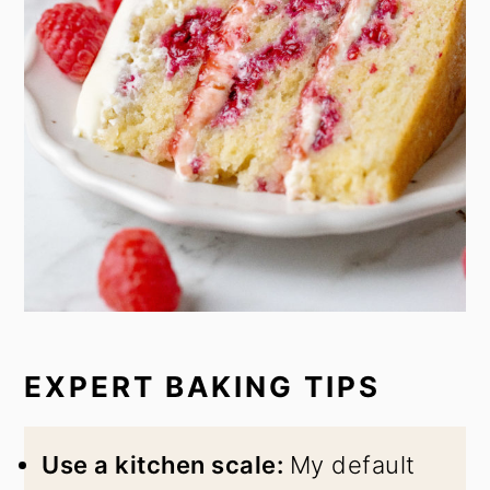
EXPERT BAKING TIPS
Use a kitchen scale:
My default