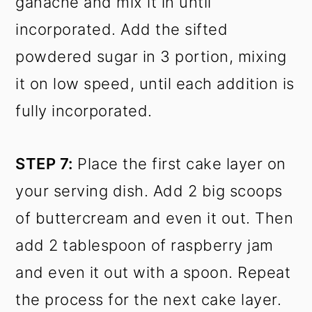
ganache and mix it in until
incorporated. Add the sifted
powdered sugar in 3 portion, mixing
it on low speed, until each addition is
fully incorporated.
STEP 7:
Place the first cake layer on
your serving dish. Add 2 big scoops
of buttercream and even it out. Then
add 2 tablespoon of raspberry jam
and even it out with a spoon. Repeat
the process for the next cake layer.