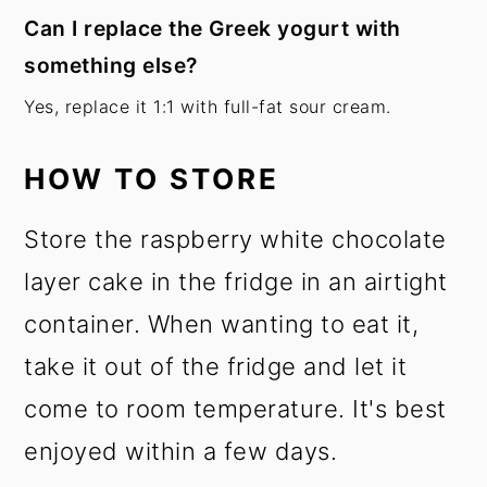
Can I replace the Greek yogurt with
something else?
Yes, replace it 1:1 with full-fat sour cream.
HOW TO STORE
Store the raspberry white chocolate
layer cake in the fridge in an airtight
container. When wanting to eat it,
take it out of the fridge and let it
come to room temperature. It's best
enjoyed within a few days.