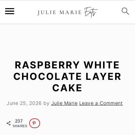
S
S
k
k
i
i
p
p
t
t
RASPBERRY WHITE
o
o
CHOCOLATE LAYER
m
p
CAKE
a
r
i
i
June 25, 2026
by
Julie Marie
Leave a Comment
n
m
c
a
o
r
237
SHARES
n
y