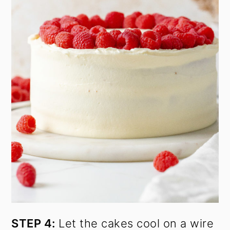
STEP 4:
Let the cakes cool on a wire