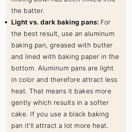
the batter.
Light vs. dark baking pans:
For
the best result, use an aluminum
baking pan, greased with butter
and lined with baking paper in the
bottom. Aluminum pans are light
in color and therefore attract less
heat. That means it bakes more
gently which results in a softer
cake. If you use a black baking
pan it'll attract a lot more heat.