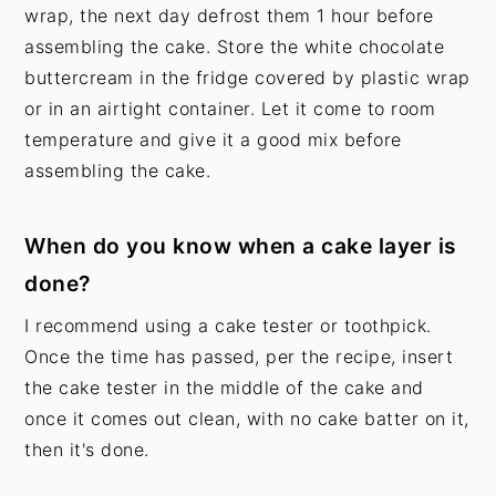
wrap, the next day defrost them 1 hour before
assembling the cake. Store the white chocolate
buttercream in the fridge covered by plastic wrap
or in an airtight container. Let it come to room
temperature and give it a good mix before
assembling the cake.
When do you know when a cake layer is
done?
I recommend using a cake tester or toothpick.
Once the time has passed, per the recipe, insert
the cake tester in the middle of the cake and
once it comes out clean, with no cake batter on it,
then it's done.