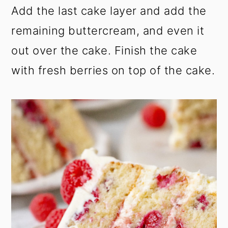
Add the last cake layer and add the
remaining buttercream, and even it
out over the cake. Finish the cake
with fresh berries on top of the cake.