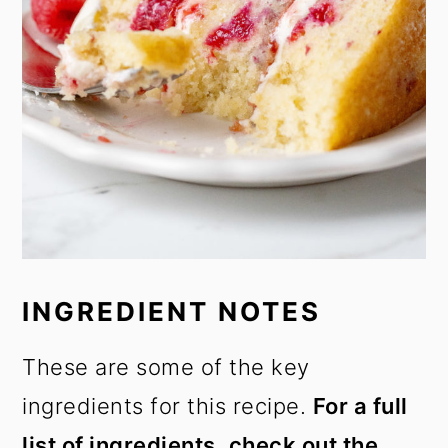
INGREDIENT NOTES
These are some of the key
ingredients for this recipe.
For a full
list of ingredients, check out the