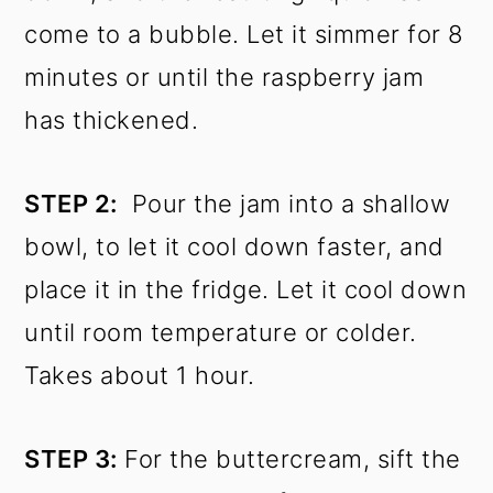
come to a bubble. Let it simmer for 8
minutes or until the raspberry jam
has thickened.
STEP 2:
Pour the jam into a shallow
bowl, to let it cool down faster, and
place it in the fridge. Let it cool down
until room temperature or colder.
Takes about 1 hour.
STEP 3:
For the buttercream, sift the