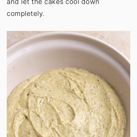
and let the cakes cool down
completely.