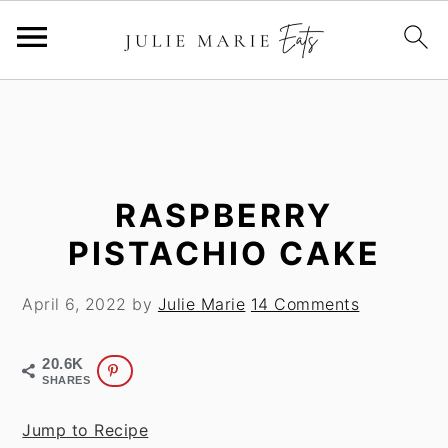
S
S
k
k
i
i
p
p
t
t
RASPBERRY
o
o
PISTACHIO CAKE
m
p
a
r
April 6, 2022
by
Julie Marie
14 Comments
i
i
n
m
20.6K
c
a
SHARES
o
r
n
y
Jump to Recipe