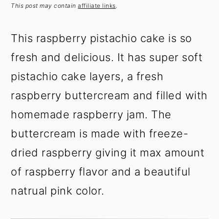
t
s
This post may contain
affiliate links
.
e
i
n
d
This raspberry pistachio cake is so
t
e
fresh and delicious. It has super soft
b
a
pistachio cake layers, a fresh
r
raspberry buttercream and filled with
homemade raspberry jam. The
buttercream is made with freeze-
dried raspberry giving it max amount
of raspberry flavor and a beautiful
natrual pink color.