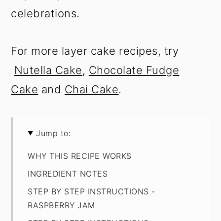
celebrations.
For more layer cake recipes, try
Nutella Cake
,
Chocolate Fudge
Cake
and
Chai Cake
.
Jump to:
WHY THIS RECIPE WORKS
INGREDIENT NOTES
STEP BY STEP INSTRUCTIONS -
RASPBERRY JAM