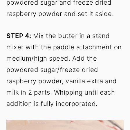
powdered sugar and freeze dried
raspberry powder and set it aside.
STEP 4:
Mix the butter in a stand
mixer with the paddle attachment on
medium/high speed. Add the
powdered sugar/freeze dried
raspberry powder, vanilla extra and
milk in 2 parts. Whipping until each
addition is fully incorporated.