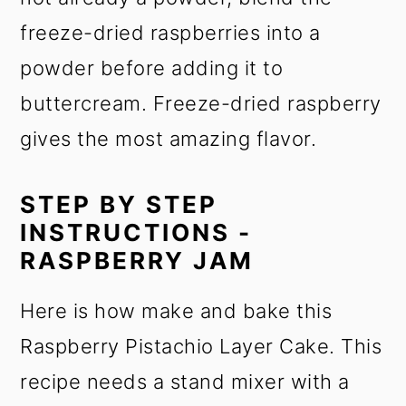
freeze-dried raspberries into a
powder before adding it to
buttercream. Freeze-dried raspberry
gives the most amazing flavor.
STEP BY STEP
INSTRUCTIONS -
RASPBERRY JAM
Here is how make and bake this
Raspberry Pistachio Layer Cake. This
recipe needs a stand mixer with a