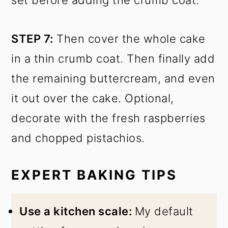
STEP 7:
Then cover the whole cake
in a thin crumb coat. Then finally add
the remaining buttercream, and even
it out over the cake. Optional,
decorate with the fresh raspberries
and chopped pistachios.
EXPERT BAKING TIPS
Use a kitchen scale:
My default