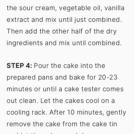
the sour cream, vegetable oil, vanilla
extract and mix until just combined.
Then add the other half of the dry
ingredients and mix until combined.
STEP 4:
Pour the cake into the
prepared pans and bake for 20-23
minutes or until a cake tester comes
out clean. Let the cakes cool on a
cooling rack. After 10 minutes, gently
remove the cake from the cake tin