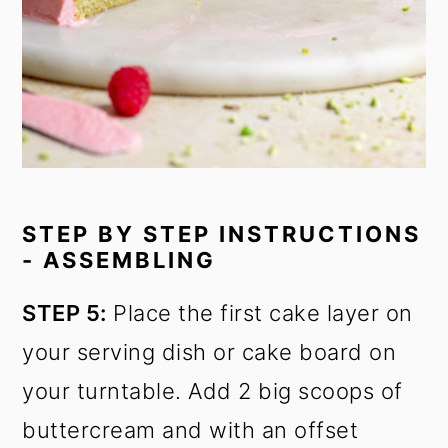
STEP BY STEP INSTRUCTIONS
- ASSEMBLING
STEP 5:
Place the first cake layer on
your serving dish or cake board on
your turntable. Add 2 big scoops of
buttercream and with an offset