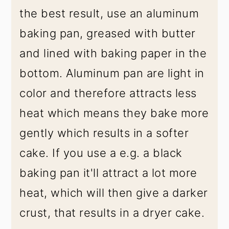
the best result, use an aluminum
baking pan, greased with butter
and lined with baking paper in the
bottom. Aluminum pan are light in
color and therefore attracts less
heat which means they bake more
gently which results in a softer
cake. If you use a e.g. a black
baking pan it'll attract a lot more
heat, which will then give a darker
crust, that results in a dryer cake.