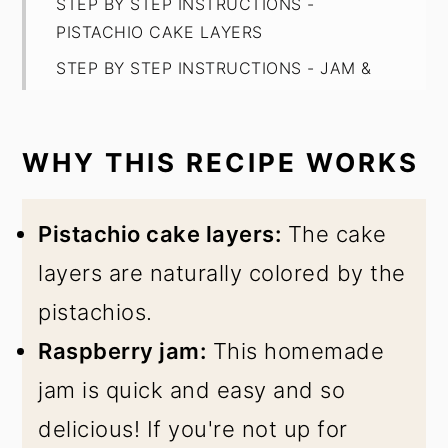
STEP BY STEP INSTRUCTIONS -
PISTACHIO CAKE LAYERS
STEP BY STEP INSTRUCTIONS - JAM &
BUTTERCREAM
EXPERT BAKING TIPS
WHY THIS RECIPE WORKS
FAQ
STORAGE
Pistachio cake layers:
The cake
Raspberry Pistachio Cake
layers are naturally colored by the
pistachios.
Raspberry jam:
This homemade
jam is quick and easy and so
delicious! If you're not up for