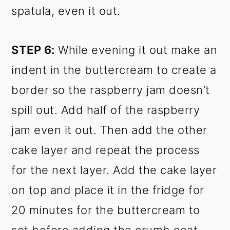
spatula, even it out.
STEP 6:
While evening it out make an
indent in the buttercream to create a
border so the raspberry jam doesn’t
spill out. Add half of the raspberry
jam even it out. Then add the other
cake layer and repeat the process
for the next layer. Add the cake layer
on top and place it in the fridge for
20 minutes for the buttercream to
set before adding the crumb coat.