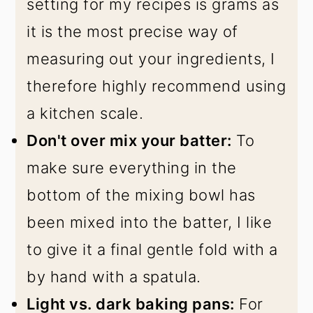
setting for my recipes is grams as
it is the most precise way of
measuring out your ingredients, I
therefore highly recommend using
a kitchen scale.
Don't over mix your batter:
To
make sure everything in the
bottom of the mixing bowl has
been mixed into the batter, I like
to give it a final gentle fold with a
by hand with a spatula.
Light vs. dark baking pans:
For