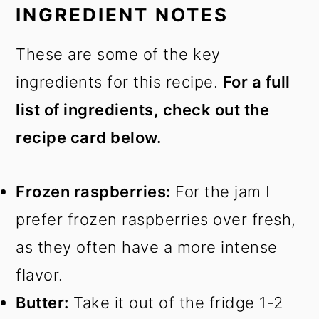
INGREDIENT NOTES
These are some of the key
ingredients for this recipe.
For a full
list of ingredients, check out the
recipe card below.
Frozen raspberries:
For the jam I
prefer frozen raspberries over fresh,
as they often have a more intense
flavor.
Butter:
Take it out of the fridge 1-2