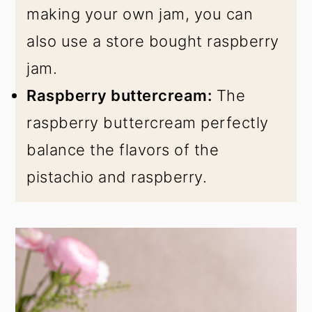
making your own jam, you can
also use a store bought raspberry
jam.
Raspberry buttercream:
The
raspberry buttercream perfectly
balance the flavors of the
pistachio and raspberry.