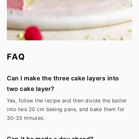
FAQ
Can I make the three cake layers into
two cake layer?
Yes, follow the recipe and then divide the batter
into two 20 cm baking pans, and bake them for
30-33 minutes.