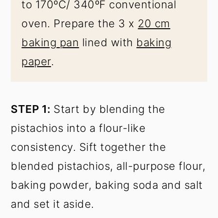
to 170ºC/ 340ºF conventional
oven. Prepare the 3 x
20 cm
baking pan
lined with
baking
paper
.
STEP 1:
Start by blending the
pistachios into a flour-like
consistency. Sift together the
blended pistachios, all-purpose flour,
baking powder, baking soda and salt
and set it aside.