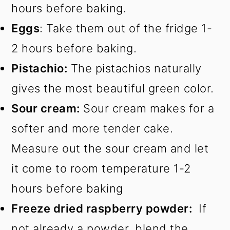
hours before baking.
Eggs
: Take them out of the fridge 1-
2 hours before baking.
Pistachio:
The pistachios naturally
gives the most beautiful green color.
Sour cream:
Sour cream makes for a
softer and more tender cake.
Measure out the sour cream and let
it come to room temperature 1-2
hours before baking
Freeze dried raspberry powder:
If
not already a powder, blend the