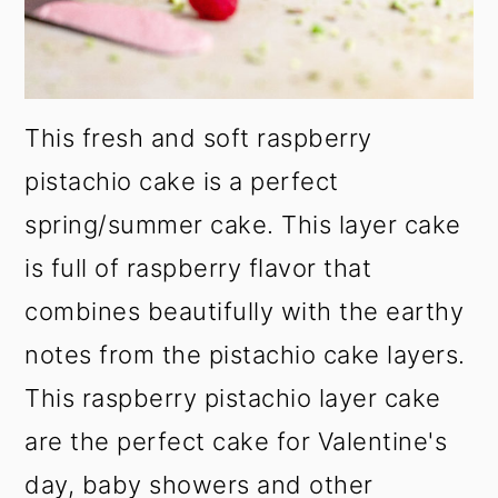
This fresh and soft raspberry
pistachio cake is a perfect
spring/summer cake. This layer cake
is full of raspberry flavor that
combines beautifully with the earthy
notes from the pistachio cake layers.
This raspberry pistachio layer cake
are the perfect cake for Valentine's
day, baby showers and other