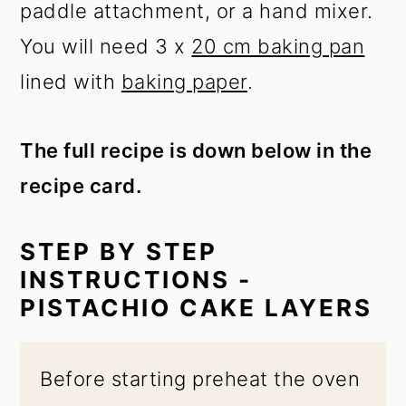
paddle attachment, or a hand mixer.
You will need 3 x
20 cm baking pan
lined with
baking paper
.
The full recipe is down below in the
recipe card.
STEP BY STEP
INSTRUCTIONS -
PISTACHIO CAKE LAYERS
Before starting preheat the oven