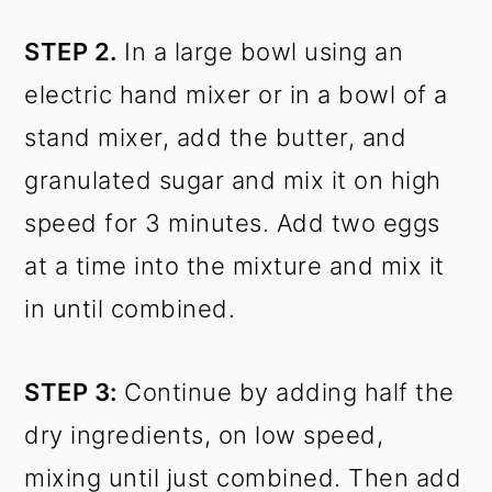
STEP 2.
In a large bowl using an
electric hand mixer or in a bowl of a
stand mixer, add the butter, and
granulated sugar and mix it on high
speed for 3 minutes. Add two eggs
at a time into the mixture and mix it
in until combined.
STEP 3:
Continue by adding half the
dry ingredients, on low speed,
mixing until just combined. Then add