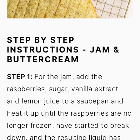
STEP BY STEP
INSTRUCTIONS - JAM &
BUTTERCREAM
STEP 1:
For the jam, add the
raspberries, sugar, vanilla extract
and lemon juice to a saucepan and
heat it up until the raspberries are no
longer frozen, have started to break
down, and the resulting liquid has