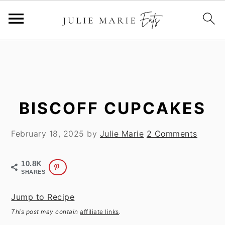
S
S
k
k
i
i
p
p
t
t
BISCOFF CUPCAKES
o
o
m
p
February 18, 2025
by
Julie Marie
2 Comments
a
r
i
i
10.8K
n
m
SHARES
c
a
Jump to Recipe
o
r
This post may contain
affiliate links
.
n
y