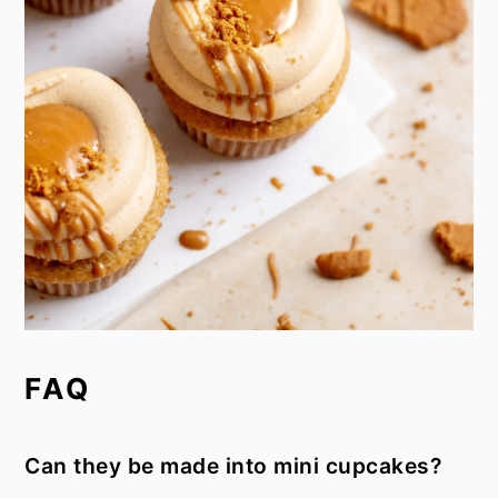
FAQ
Can they be made into mini cupcakes?