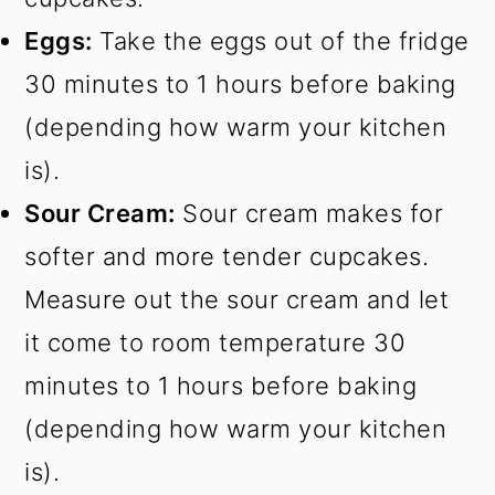
Eggs:
Take the eggs out of the fridge
30 minutes to 1 hours before baking
(depending how warm your kitchen
is).
Sour Cream:
Sour cream makes for
softer and more tender cupcakes.
Measure out the sour cream and let
it come to room temperature 30
minutes to 1 hours before baking
(depending how warm your kitchen
is).