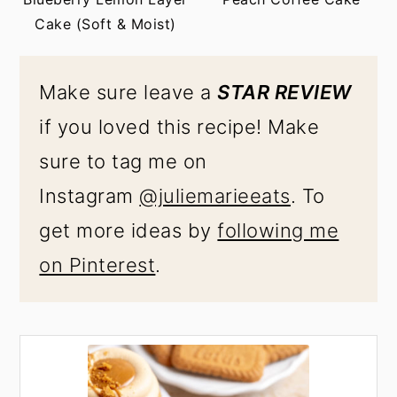
Cake (Soft & Moist)
Make sure leave a
STAR REVIEW
if you loved this recipe! Make
sure to tag me on
Instagram
@juliemarieeats
. To
get more ideas by
following me
on Pinterest
.