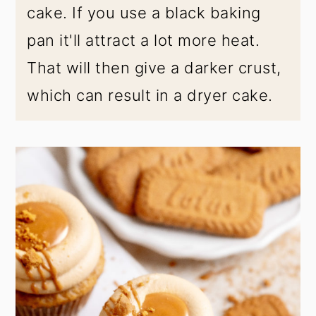
cake. If you use a black baking
pan it'll attract a lot more heat.
That will then give a darker crust,
which can result in a dryer cake.