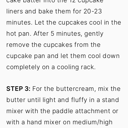
cake batter into the 12 cupcake
liners and bake them for 20-23
minutes. Let the cupcakes cool in the
hot pan. After 5 minutes, gently
remove the cupcakes from the
cupcake pan and let them cool down
completely on a cooling rack.
STEP 3:
For the buttercream, mix the
butter until light and fluffy in a stand
mixer with the paddle attachment or
with a hand mixer on medium/high