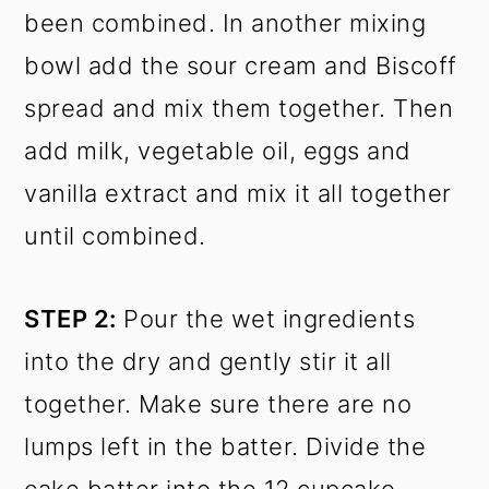
been combined. In another mixing
bowl add the sour cream and Biscoff
spread and mix them together. Then
add milk, vegetable oil, eggs and
vanilla extract and mix it all together
until combined.
STEP 2:
Pour the wet ingredients
into the dry and gently stir it all
together. Make sure there are no
lumps left in the batter. Divide the