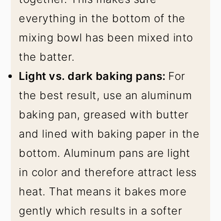
everything in the bottom of the
mixing bowl has been mixed into
the batter.
Light vs. dark baking pans:
For
the best result, use an aluminum
baking pan, greased with butter
and lined with baking paper in the
bottom. Aluminum pans are light
in color and therefore attract less
heat. That means it bakes more
gently which results in a softer