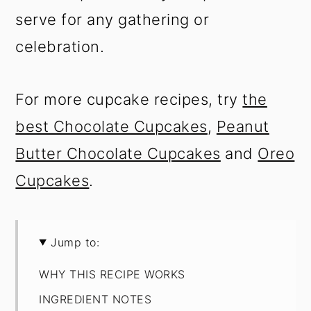
serve for any gathering or
celebration.
For more cupcake recipes, try
the
best Chocolate Cupcakes
,
Peanut
Butter Chocolate Cupcakes
and
Oreo
Cupcakes
.
Jump to:
WHY THIS RECIPE WORKS
INGREDIENT NOTES