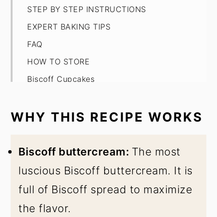
STEP BY STEP INSTRUCTIONS
EXPERT BAKING TIPS
FAQ
HOW TO STORE
Biscoff Cupcakes
WHY THIS RECIPE WORKS
Biscoff buttercream:
The most
luscious Biscoff buttercream. It is
full of Biscoff spread to maximize
the flavor.