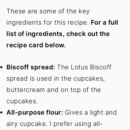
These are some of the key
ingredients for this recipe.
For a full
list of ingredients, check out the
recipe card below.
Biscoff spread:
The Lotus Biscoff
spread is used in the cupcakes,
buttercream and on top of the
cupcakes.
All-purpose flour:
Gives a light and
airy cupcake. I prefer using all-