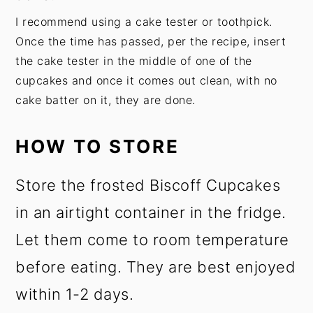
I recommend using a cake tester or toothpick.
Once the time has passed, per the recipe, insert
the cake tester in the middle of one of the
cupcakes and once it comes out clean, with no
cake batter on it, they are done.
HOW TO STORE
Store the frosted Biscoff Cupcakes
in an airtight container in the fridge.
Let them come to room temperature
before eating. They are best enjoyed
within 1-2 days.