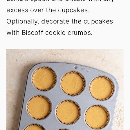
excess over the cupcakes.
Optionally, decorate the cupcakes
with Biscoff cookie crumbs.