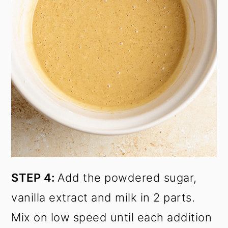
STEP 4:
Add the powdered sugar,
vanilla extract and milk in 2 parts.
Mix on low speed until each addition