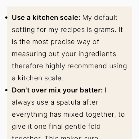
Use a kitchen scale:
My default
setting for my recipes is grams. It
is the most precise way of
measuring out your ingredients, I
therefore highly recommend using
a kitchen scale.
Don't over mix your batter:
I
always use a spatula after
everything has mixed together, to
give it one final gentle fold
together. This makes sure