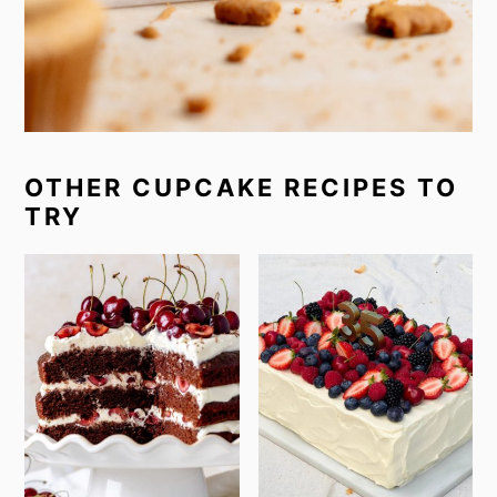
OTHER CUPCAKE RECIPES TO
TRY