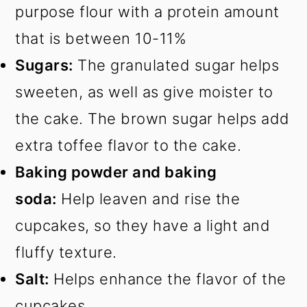
purpose flour with a protein amount
that is between 10-11%
Sugars:
The granulated sugar helps
sweeten, as well as give moister to
the cake. The brown sugar helps add
extra toffee flavor to the cake.
Baking powder and baking
soda:
Help leaven and rise the
cupcakes, so they have a light and
fluffy texture.
Salt:
Helps enhance the flavor of the
cupcakes.