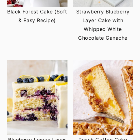
Black Forest Cake (Soft
Strawberry Blueberry
& Easy Recipe)
Layer Cake with
Whipped White
Chocolate Ganache
Blueberry Lemon Layer
Peach Coffee Cake