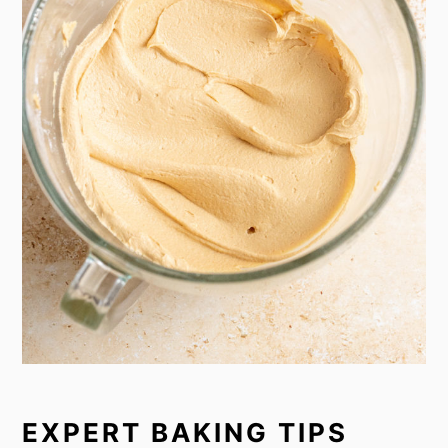
EXPERT BAKING TIPS