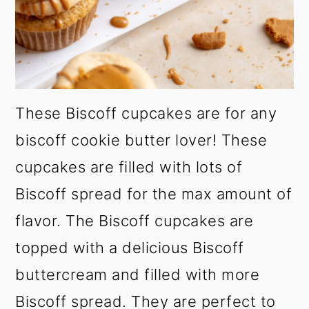
These Biscoff cupcakes are for any
biscoff cookie butter lover! These
cupcakes are filled with lots of
Biscoff spread for the max amount of
flavor. The Biscoff cupcakes are
topped with a delicious Biscoff
buttercream and filled with more
Biscoff spread. They are perfect to