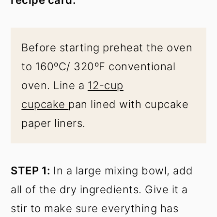
recipe card.
Before starting preheat the oven
to 160ºC/ 320ºF conventional
oven. Line a
12-cup
cupcake
pan lined with cupcake
paper liners.
STEP 1:
In a large mixing bowl, add
all of the dry ingredients. Give it a
stir to make sure everything has