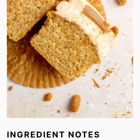
INGREDIENT NOTES