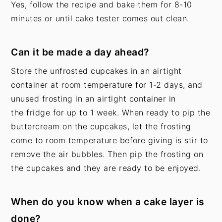
Yes, follow the recipe and bake them for 8-10
minutes or until cake tester comes out clean.
Can it be made a day ahead?
Store the unfrosted cupcakes in an airtight
container at room temperature for 1-2 days, and
unused frosting in an airtight container in
the fridge for up to 1 week. When ready to pip the
buttercream on the cupcakes, let the frosting
come to room temperature before giving is stir to
remove the air bubbles. Then pip the frosting on
the cupcakes and they are ready to be enjoyed.
When do you know when a cake layer is
done?