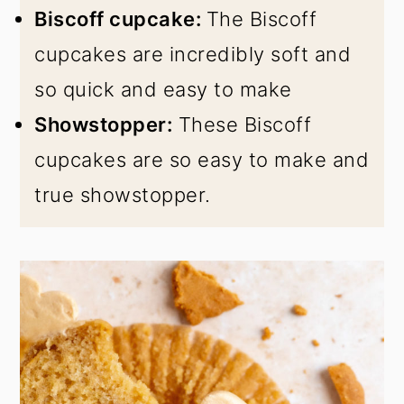
Biscoff cupcake:
The Biscoff
cupcakes are incredibly soft and
so quick and easy to make
Showstopper:
These Biscoff
cupcakes are so easy to make and
true showstopper.