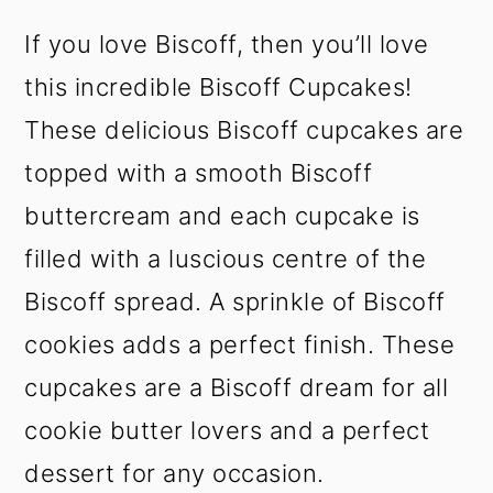
t
s
If you love Biscoff, then you’ll love
e
i
n
d
this incredible Biscoff Cupcakes!
t
e
These delicious Biscoff cupcakes are
b
a
topped with a smooth Biscoff
r
buttercream and each cupcake is
filled with a luscious centre of the
Biscoff spread. A sprinkle of Biscoff
cookies adds a perfect finish. These
cupcakes are a Biscoff dream for all
cookie butter lovers and a perfect
dessert for any occasion.