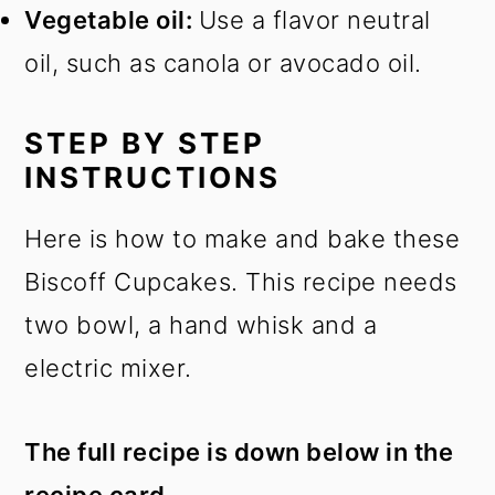
Vegetable oil:
Use a flavor neutral
oil, such as canola or avocado oil.
STEP BY STEP
INSTRUCTIONS
Here is how to make and bake these
Biscoff Cupcakes. This recipe needs
two bowl, a hand whisk and a
electric mixer.
The full recipe is down below in the