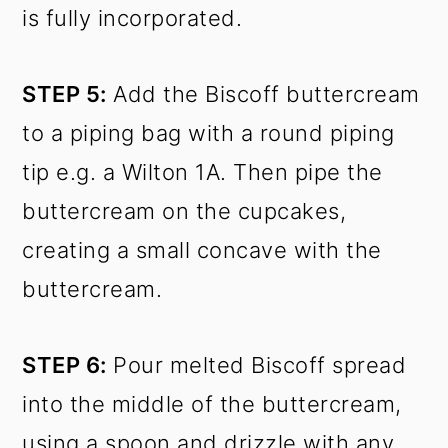
is fully incorporated.
STEP 5:
Add the Biscoff buttercream
to a piping bag with a round piping
tip e.g. a Wilton 1A. Then pipe the
buttercream on the cupcakes,
creating a small concave with the
buttercream.
STEP 6:
Pour melted Biscoff spread
into the middle of the buttercream,
using a spoon and drizzle with any