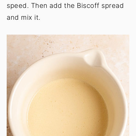
speed. Then add the Biscoff spread
and mix it.