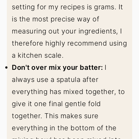
setting for my recipes is grams. It
is the most precise way of
measuring out your ingredients, I
therefore highly recommend using
a kitchen scale.
Don't over mix your batter:
I
always use a spatula after
everything has mixed together, to
give it one final gentle fold
together. This makes sure
everything in the bottom of the