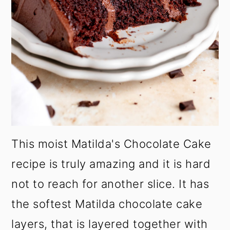
This moist Matilda's Chocolate Cake
recipe is truly amazing and it is hard
not to reach for another slice. It has
the softest Matilda chocolate cake
layers, that is layered together with