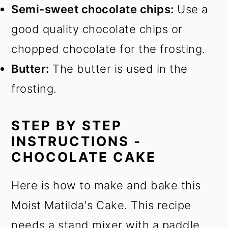
Semi-sweet chocolate chips:
Use a
good quality chocolate chips or
chopped chocolate for the frosting.
Butter:
The butter is used in the
frosting.
STEP BY STEP
INSTRUCTIONS -
CHOCOLATE CAKE
Here is how to make and bake this
Moist Matilda's Cake. This recipe
needs a stand mixer with a paddle