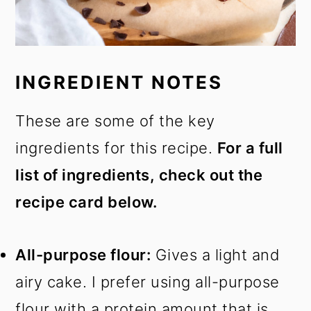
INGREDIENT NOTES
These are some of the key
ingredients for this recipe.
For a full
list of ingredients, check out the
recipe card below.
All-purpose flour:
Gives a light and
airy cake. I prefer using all-purpose
flour with a protein amount that is