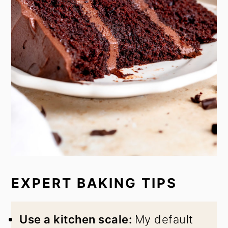
EXPERT BAKING TIPS
Use a kitchen scale:
My default