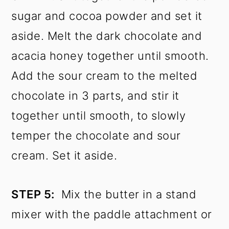
sugar and cocoa powder and set it
aside. Melt the dark chocolate and
acacia honey together until smooth.
Add the sour cream to the melted
chocolate in 3 parts, and stir it
together until smooth, to slowly
temper the chocolate and sour
cream. Set it aside.
STEP 5:
Mix the butter in a stand
mixer with the paddle attachment or