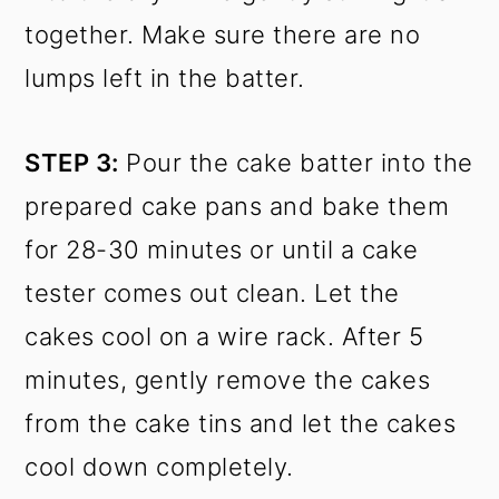
together. Make sure there are no
lumps left in the batter.
STEP 3:
Pour the cake batter into the
prepared cake pans and bake them
for 28-30 minutes or until a cake
tester comes out clean. Let the
cakes cool on a wire rack. After 5
minutes, gently remove the cakes
from the cake tins and let the cakes
cool down completely.