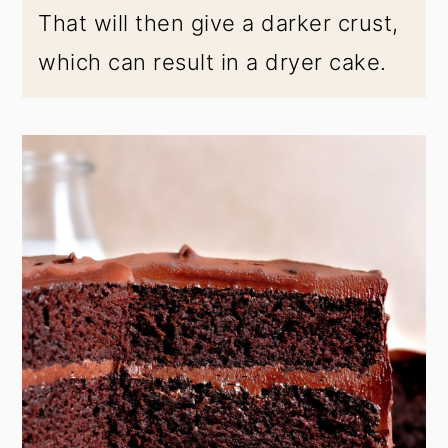
That will then give a darker crust,
which can result in a dryer cake.