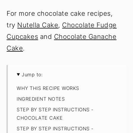
For more chocolate cake recipes,
try
Nutella Cake
,
Chocolate Fudge
Cupcakes
and
Chocolate Ganache
Cake
.
Jump to:
WHY THIS RECIPE WORKS
INGREDIENT NOTES
STEP BY STEP INSTRUCTIONS -
CHOCOLATE CAKE
STEP BY STEP INSTRUCTIONS -