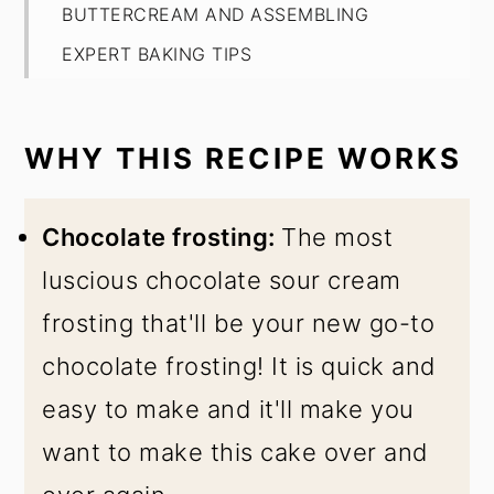
BUTTERCREAM AND ASSEMBLING
EXPERT BAKING TIPS
FAQ
HOW TO STORE
WHY THIS RECIPE WORKS
Best Moist Matilda's Cake
Chocolate frosting:
The most
luscious chocolate sour cream
frosting that'll be your new go-to
chocolate frosting! It is quick and
easy to make and it'll make you
want to make this cake over and