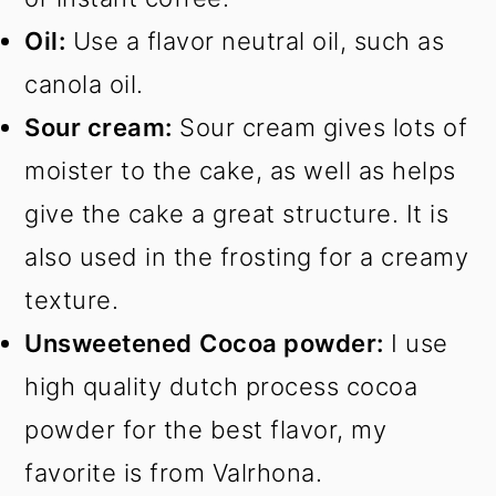
Oil:
Use a flavor neutral oil, such as
canola oil.
Sour cream:
Sour cream gives lots of
moister to the cake, as well as helps
give the cake a great structure. It is
also used in the frosting for a creamy
texture.
Unsweetened
Cocoa powder:
I use
high quality dutch process cocoa
powder for the best flavor, my
favorite is from Valrhona.