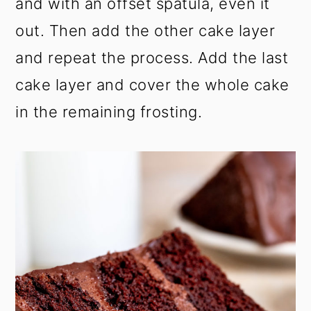
and with an offset spatula, even it
out. Then add the other cake layer
and repeat the process. Add the last
cake layer and cover the whole cake
in the remaining frosting.