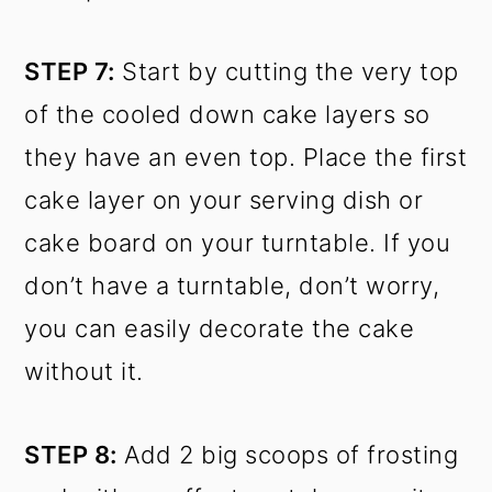
STEP 7:
Start by cutting the very top
of the cooled down cake layers so
they have an even top. Place the first
cake layer on your serving dish or
cake board on your turntable. If you
don’t have a turntable, don’t worry,
you can easily decorate the cake
without it.
STEP 8:
Add 2 big scoops of frosting