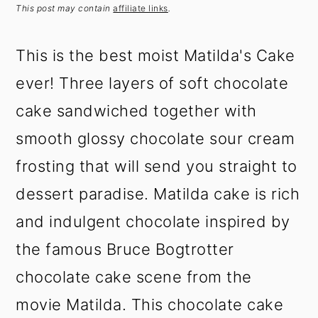
t
s
This post may contain
affiliate links
.
e
i
n
d
This is the best moist Matilda's Cake
t
e
ever! Three layers of soft chocolate
b
a
cake sandwiched together with
r
smooth glossy chocolate sour cream
frosting that will send you straight to
dessert paradise. Matilda cake is rich
and indulgent chocolate inspired by
the famous Bruce Bogtrotter
chocolate cake scene from the
movie Matilda. This chocolate cake