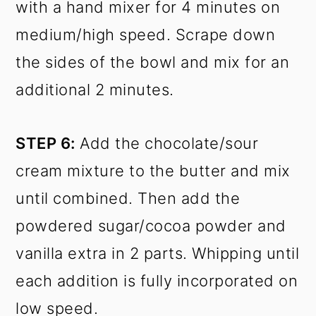
with a hand mixer for 4 minutes on
medium/high speed. Scrape down
the sides of the bowl and mix for an
additional 2 minutes.
STEP 6:
Add the chocolate/sour
cream mixture to the butter and mix
until combined. Then add the
powdered sugar/cocoa powder and
vanilla extra in 2 parts. Whipping until
each addition is fully incorporated on
low speed.