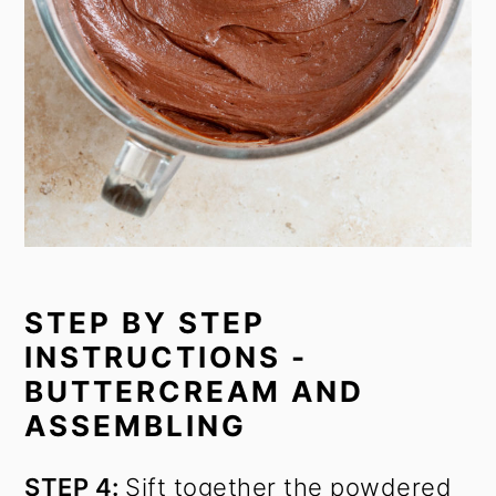
STEP BY STEP
INSTRUCTIONS -
BUTTERCREAM AND
ASSEMBLING
STEP 4:
Sift together the powdered