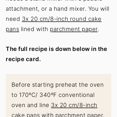
attachment, or a hand mixer. You will
need
3x 20 cm/8-inch round cake
pans
lined with
parchment paper
.
The full recipe is down below in the
recipe card.
Before starting preheat the oven
to 170ºC/ 340ºF conventional
oven and line
3x 20 cm/8-inch
cake pans
with
parchment paper
.