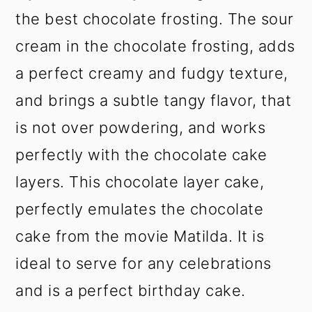
the best chocolate frosting. The sour
cream in the chocolate frosting, adds
a perfect creamy and fudgy texture,
and brings a subtle tangy flavor, that
is not over powdering, and works
perfectly with the chocolate cake
layers. This chocolate layer cake,
perfectly emulates the chocolate
cake from the movie Matilda. It is
ideal to serve for any celebrations
and is a perfect birthday cake.