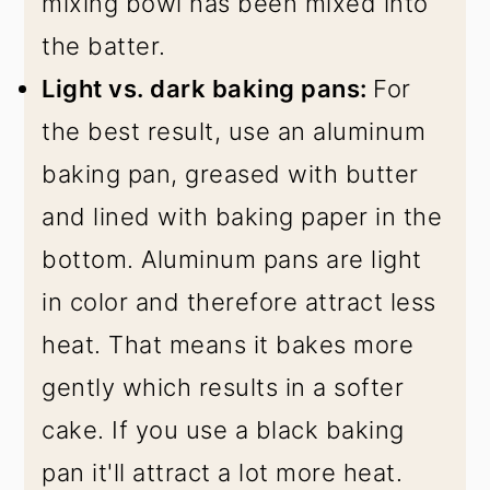
mixing bowl has been mixed into
the batter.
Light vs. dark baking pans:
For
the best result, use an aluminum
baking pan, greased with butter
and lined with baking paper in the
bottom. Aluminum pans are light
in color and therefore attract less
heat. That means it bakes more
gently which results in a softer
cake. If you use a black baking
pan it'll attract a lot more heat.