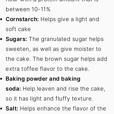
between 10-11%
Cornstarch:
Helps give a light and
soft cake
Sugars:
The granulated sugar helps
sweeten, as well as give moister to
the cake. The brown sugar helps add
extra toffee flavor to the cake.
Baking powder and baking
soda:
Help leaven and rise the cake,
so it has light and fluffy texture.
Salt:
Helps enhance the flavor of the