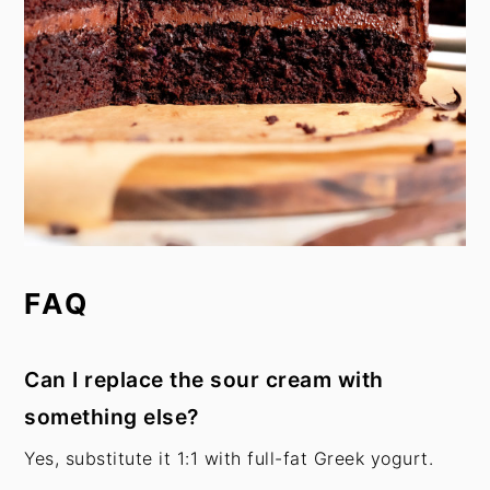
FAQ
Can I replace the sour cream with
something else?
Yes, substitute it 1:1 with full-fat Greek yogurt.