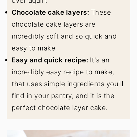
over again.
Chocolate cake layers:
These
chocolate cake layers are
incredibly soft and so quick and
easy to make
Easy and quick recipe:
It's an
incredibly easy recipe to make,
that uses simple ingredients you'll
find in your pantry, and it is the
perfect chocolate layer cake.