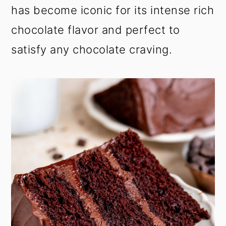
has become iconic for its intense rich
chocolate flavor and perfect to
satisfy any chocolate craving.