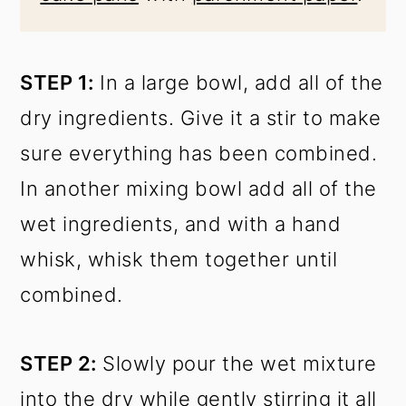
STEP 1:
In a large bowl, add all of the
dry ingredients. Give it a stir to make
sure everything has been combined.
In another mixing bowl add all of the
wet ingredients, and with a hand
whisk, whisk them together until
combined.
STEP 2:
Slowly pour the wet mixture
into the dry while gently stirring it all