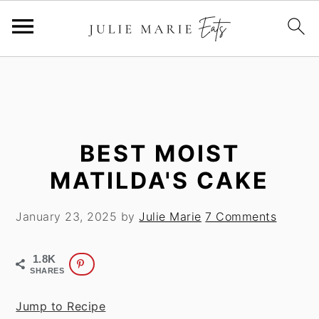
S
S
k
k
i
i
p
p
t
t
BEST MOIST
o
o
MATILDA'S CAKE
m
p
a
r
January 23, 2025
by
Julie Marie
7 Comments
i
i
n
m
1.8K
c
a
SHARES
o
r
n
y
Jump to Recipe