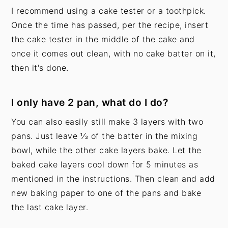
I recommend using a cake tester or a toothpick.
Once the time has passed, per the recipe, insert
the cake tester in the middle of the cake and
once it comes out clean, with no cake batter on it,
then it's done.
I only have 2 pan, what do I do?
You can also easily still make 3 layers with two
pans. Just leave ⅓ of the batter in the mixing
bowl, while the other cake layers bake. Let the
baked cake layers cool down for 5 minutes as
mentioned in the instructions. Then clean and add
new baking paper to one of the pans and bake
the last cake layer.