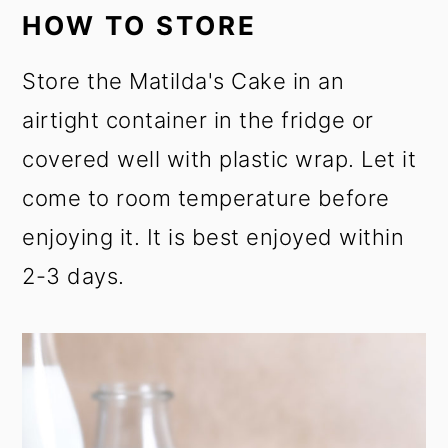
HOW TO STORE
Store the Matilda's Cake in an
airtight container in the fridge or
covered well with plastic wrap. Let it
come to room temperature before
enjoying it. It is best enjoyed within
2-3 days.