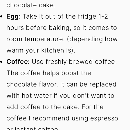
chocolate cake.
Egg:
Take it out of the fridge 1-2
hours before baking, so it comes to
room temperature. (depending how
warm your kitchen is).
Coffee:
Use freshly brewed coffee.
The coffee helps boost the
chocolate flavor. It can be replaced
with hot water if you don't want to
add coffee to the cake. For the
coffee I recommend using espresso
or instant coffee.