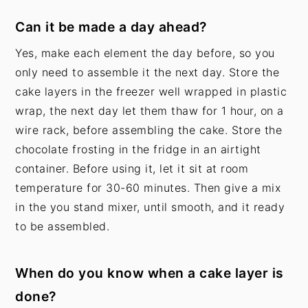
Can it be made a day ahead?
Yes, make each element the day before, so you
only need to assemble it the next day. Store the
cake layers in the freezer well wrapped in plastic
wrap, the next day let them thaw for 1 hour, on a
wire rack, before assembling the cake. Store the
chocolate frosting in the fridge in an airtight
container. Before using it, let it sit at room
temperature for 30-60 minutes. Then give a mix
in the you stand mixer, until smooth, and it ready
to be assembled.
When do you know when a cake layer is
done?