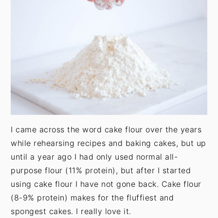
t
s
e
i
n
d
t
e
b
a
r
I came across the word cake flour over the years
while rehearsing recipes and baking cakes, but up
until a year ago I had only used normal all-
purpose flour (11% protein), but after I started
using cake flour I have not gone back. Cake flour
(8-9% protein) makes for the fluffiest and
spongest cakes. I really love it.