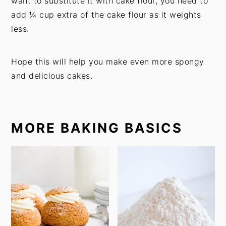
want to substitute it with cake flour, you need to
add ¼ cup extra of the cake flour as it weights
less.
Hope this will help you make even more spongy
and delicious cakes.
MORE BAKING BASICS