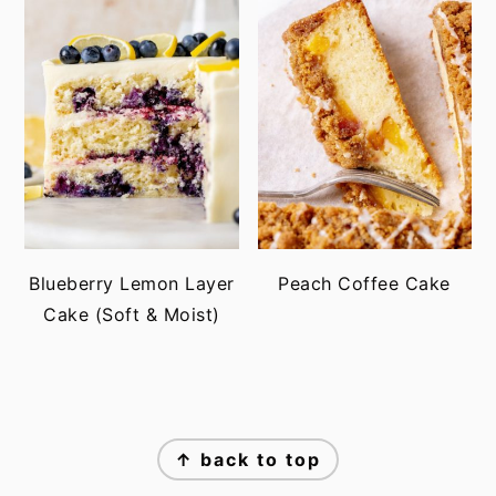
Blueberry Lemon Layer
Peach Coffee Cake
Cake (Soft & Moist)
FOOTER
↑ back to top