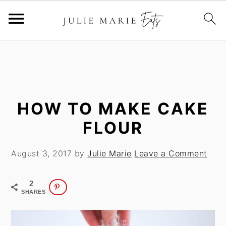
S
S
k
k
i
i
p
p
t
t
HOW TO MAKE CAKE
o
o
FLOUR
m
p
a
r
August 3, 2017
by
Julie Marie
Leave a Comment
i
i
n
m
2
c
a
SHARES
o
r
n
y