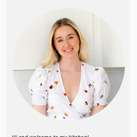
SIDEBAR