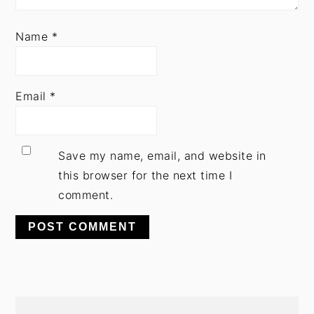
Name
*
Email
*
Save my name, email, and website in
this browser for the next time I
comment.
PRIMARY