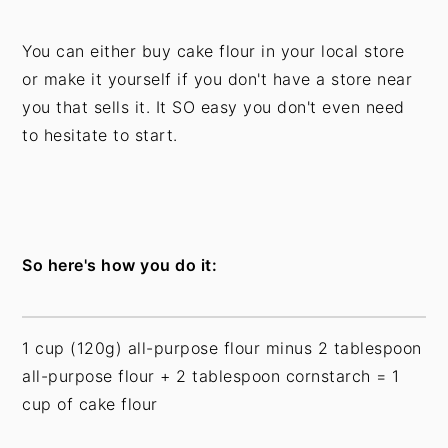
You can either buy cake flour in your local store
or make it yourself if you don't have a store near
you that sells it. It SO easy you don't even need
to hesitate to start.
So here's how you do it:
1 cup (120g) all-purpose flour minus 2 tablespoon
all-purpose flour + 2 tablespoon cornstarch = 1
cup of cake flour