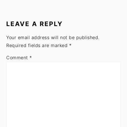
READER
INTERACTIONS
LEAVE A REPLY
Your email address will not be published.
Required fields are marked
*
Comment
*