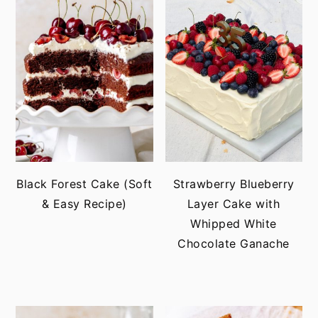
Black Forest Cake (Soft
Strawberry Blueberry
& Easy Recipe)
Layer Cake with
Whipped White
Chocolate Ganache