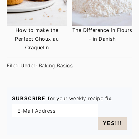
How to make the
The Difference in Flours
Perfect Choux au
- in Danish
Craquelin
Filed Under:
Baking Basics
SUBSCRIBE
for your weekly recipe fix.