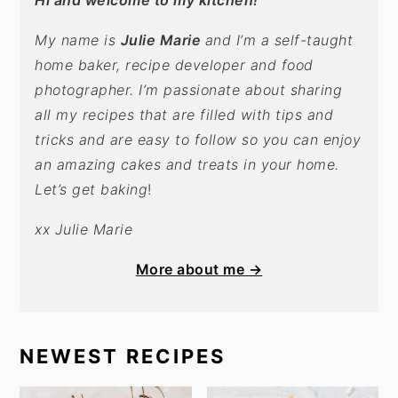
Hi and welcome to my kitchen!
My name is
Julie Marie
and I’m a self-taught
home baker, recipe developer and food
photographer. I’m passionate about sharing
all my recipes that are filled with tips and
tricks and are easy to follow so you can enjoy
an amazing cakes and treats in your home.
Let’s get baking
!
xx Julie Marie
More about me →
NEWEST RECIPES