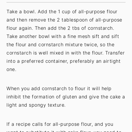
Take a bowl. Add the 1 cup of all-purpose flour
and then remove the 2 tablespoon of all-purpose
flour again. Then add the 2 tbs of cornstarch.
Take another bowl with a fine mesh sift and sift
the flour and cornstarch mixture twice, so the
cornstarch is well mixed in with the flour. Transfer
into a preferred container, preferably an airtight
one.
When you add cornstarch to flour it will help
inhibit the formation of gluten and give the cake a
light and spongy texture.
If a recipe calls for all-purpose flour, and you