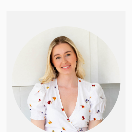
PRIMARY
SIDEBAR