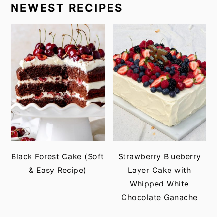
NEWEST RECIPES
Black Forest Cake (Soft
Strawberry Blueberry
& Easy Recipe)
Layer Cake with
Whipped White
Chocolate Ganache