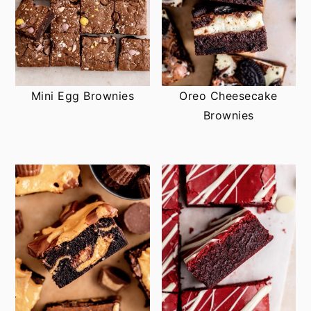
Mini Egg Brownies
Oreo Cheesecake
Brownies