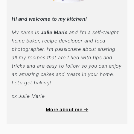
Hi and welcome to my kitchen!
My name is
Julie Marie
and I’m a self-taught
home baker, recipe developer and food
photographer. I’m passionate about sharing
all my recipes that are filled with tips and
tricks and are easy to follow so you can enjoy
an amazing cakes and treats in your home.
Let’s get baking
!
xx Julie Marie
More about me →