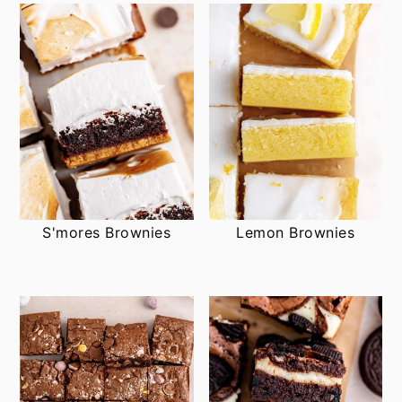
S'mores Brownies
Lemon Brownies