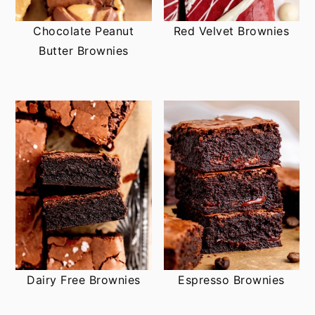
Chocolate Peanut
Red Velvet Brownies
Butter Brownies
Dairy Free Brownies
Espresso Brownies