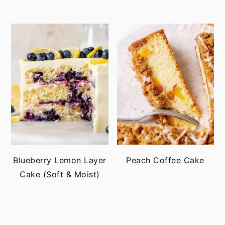
Blueberry Lemon Layer
Peach Coffee Cake
Cake (Soft & Moist)