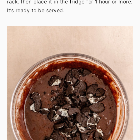
rack, then place it in the fridge for 1 hour or more.
It’s ready to be served.