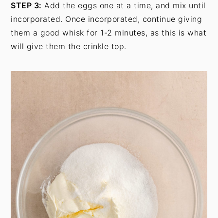
STEP 3:
Add the eggs one at a time, and mix until
incorporated. Once incorporated, continue giving
them a good whisk for 1-2 minutes, as this is what
will give them the crinkle top.