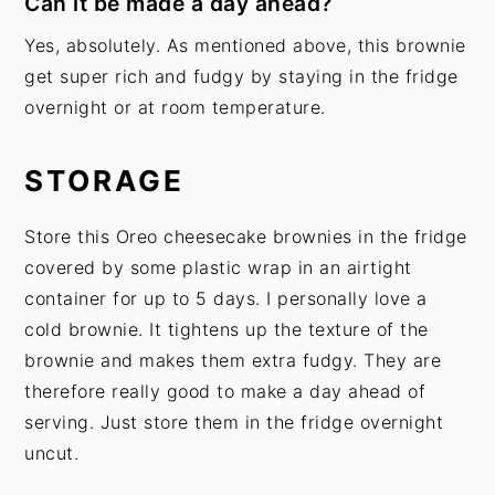
Can it be made a day ahead?
Yes, absolutely. As mentioned above, this brownie
get super rich and fudgy by staying in the fridge
overnight or at room temperature.
STORAGE
Store this Oreo cheesecake brownies in the fridge
covered by some plastic wrap in an airtight
container for up to 5 days. I personally love a
cold brownie. It tightens up the texture of the
brownie and makes them extra fudgy. They are
therefore really good to make a day ahead of
serving. Just store them in the fridge overnight
uncut.