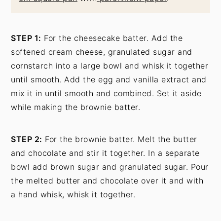
STEP 1:
For the cheesecake batter. Add the
softened cream cheese, granulated sugar and
cornstarch into a large bowl and whisk it together
until smooth. Add the egg and vanilla extract and
mix it in until smooth and combined. Set it aside
while making the brownie batter.
STEP 2:
For the brownie batter. Melt the butter
and chocolate and stir it together. In a separate
bowl add brown sugar and granulated sugar. Pour
the melted butter and chocolate over it and with
a hand whisk, whisk it together.