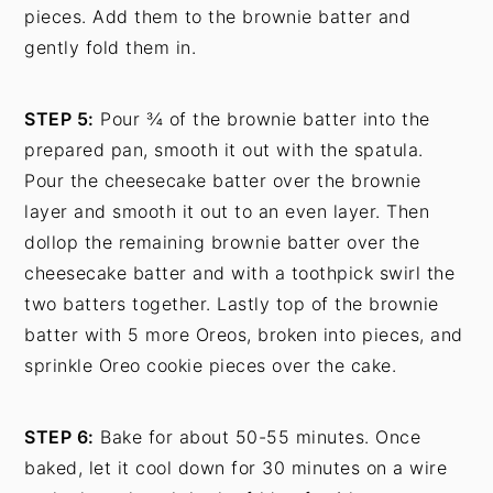
pieces. Add them to the brownie batter and
gently fold them in.
STEP 5:
Pour ¾ of the brownie batter into the
prepared pan, smooth it out with the spatula.
Pour the cheesecake batter over the brownie
layer and smooth it out to an even layer. Then
dollop the remaining brownie batter over the
cheesecake batter and with a toothpick swirl the
two batters together. Lastly top of the brownie
batter with 5 more Oreos, broken into pieces, and
sprinkle Oreo cookie pieces over the cake.
STEP 6:
Bake for about 50-55 minutes. Once
baked, let it cool down for 30 minutes on a wire