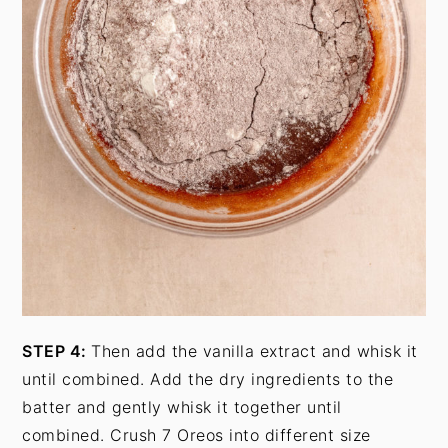
STEP 4:
Then add the vanilla extract and whisk it
until combined. Add the dry ingredients to the
batter and gently whisk it together until
combined. Crush 7 Oreos into different size