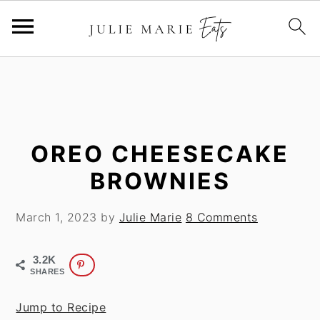
S
S
k
k
i
i
p
p
t
t
OREO CHEESECAKE
o
o
BROWNIES
m
p
a
r
March 1, 2023
by
Julie Marie
8 Comments
i
i
n
m
3.2K
c
a
SHARES
o
r
n
y
Jump to Recipe