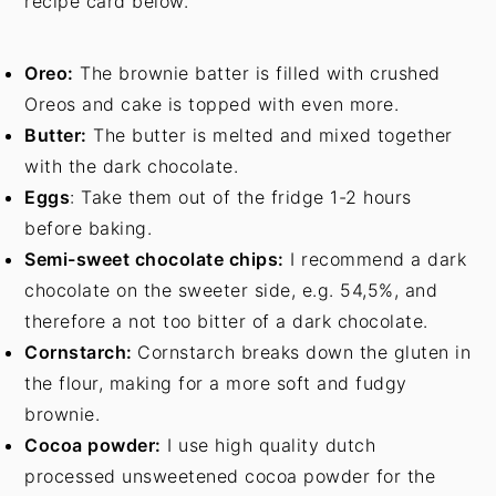
recipe card below.
Oreo:
The brownie batter is filled with crushed
Oreos and cake is topped with even more.
Butter:
The butter is melted and mixed together
with the dark chocolate.
Eggs
: Take them out of the fridge 1-2 hours
before baking.
Semi-sweet chocolate chips:
I recommend a dark
chocolate on the sweeter side, e.g. 54,5%, and
therefore a not too bitter of a dark chocolate.
Cornstarch:
Cornstarch breaks down the gluten in
the flour, making for a more soft and fudgy
brownie.
Cocoa powder:
I use high quality dutch
processed unsweetened cocoa powder for the