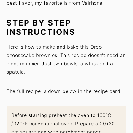
best flavor, my favorite is from Valrhona.
STEP BY STEP
INSTRUCTIONS
Here is how to make and bake this Oreo
cheesecake brownies. This recipe doesn't need an
electric mixer. Just two bowls, a whisk and a
spatula.
The full recipe is down below in the recipe card.
Before starting preheat the oven to 160ºC
/320ºF conventional oven. Prepare a
20x20
cm square pan
with
parchment paper
.