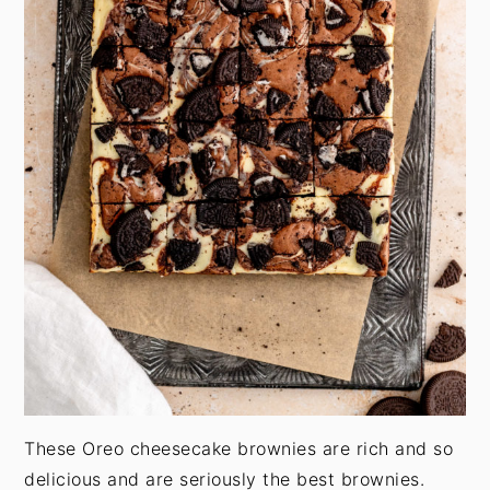
These Oreo cheesecake brownies are rich and so
delicious and are seriously the best brownies.