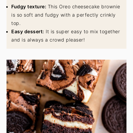
Fudgy texture:
This Oreo cheesecake brownie
is so soft and fudgy with a perfectly crinkly
top.
Easy dessert:
It is super easy to mix together
and is always a crowd pleaser!