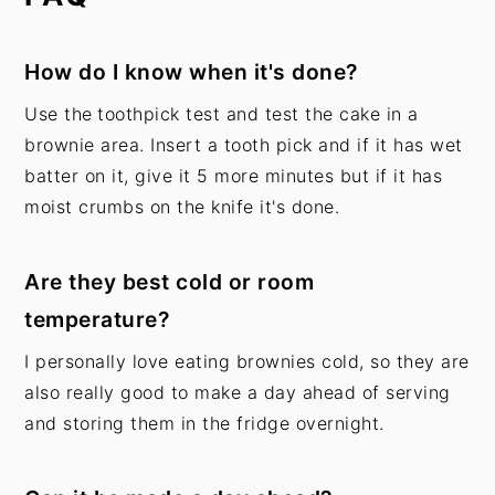
How do I know when it's done?
Use the
toothpick test and test the cake in a
brownie area. Insert a tooth pick and if it has wet
batter on it, give it 5 more minutes but if it has
moist crumbs on the knife it's done.
Are they best cold or room
temperature?
I personally love eating brownies cold, so they are
also really good to make a day ahead of serving
and storing them in the fridge overnight.