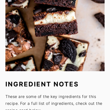
INGREDIENT NOTES
These are some of the key ingredients for this
recipe. For a full list of ingredients, check out the