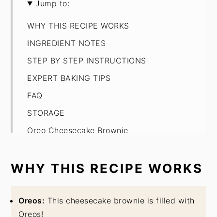
Jump to:
WHY THIS RECIPE WORKS
INGREDIENT NOTES
STEP BY STEP INSTRUCTIONS
EXPERT BAKING TIPS
FAQ
STORAGE
Oreo Cheesecake Brownie
WHY THIS RECIPE WORKS
Oreos:
This cheesecake brownie is filled with
Oreos!