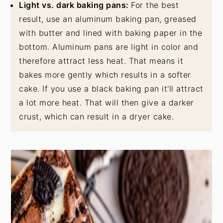
Light vs. dark baking pans:
For the best
result, use an aluminum baking pan, greased
with butter and lined with baking paper in the
bottom. Aluminum pans are light in color and
therefore attract less heat. That means it
bakes more gently which results in a softer
cake. If you use a black baking pan it'll attract
a lot more heat. That will then give a darker
crust, which can result in a dryer cake.