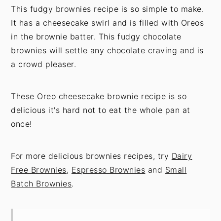
This fudgy brownies recipe is so simple to make.
It has a cheesecake swirl and is filled with Oreos
in the brownie batter. This fudgy chocolate
brownies will settle any chocolate craving and is
a crowd pleaser.
These Oreo cheesecake brownie recipe is so
delicious it's hard not to eat the whole pan at
once!
For more delicious brownies recipes, try
Dairy
Free Brownies
,
Espresso Brownies
and
Small
Batch Brownies
.