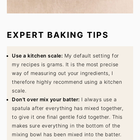
EXPERT BAKING TIPS
Use a kitchen scale:
My default setting for
my recipes is grams. It is the most precise
way of measuring out your ingredients, I
therefore highly recommend using a kitchen
scale.
Don't over mix your batter:
I always use a
spatula after everything has mixed together,
to give it one final gentle fold together. This
makes sure everything in the bottom of the
mixing bowl has been mixed into the batter.