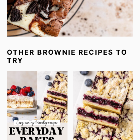
OTHER BROWNIE RECIPES TO
TRY