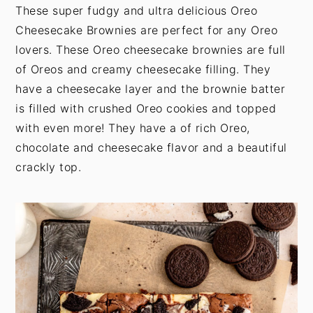
t
s
These super fudgy and ultra delicious Oreo
e
i
Cheesecake Brownies are perfect for any Oreo
n
d
lovers. These Oreo cheesecake brownies are full
t
e
of Oreos and creamy cheesecake filling. They
b
have a cheesecake layer and the brownie batter
a
is filled with crushed Oreo cookies and topped
r
with even more! They have a of rich Oreo,
chocolate and cheesecake flavor and a beautiful
crackly top.