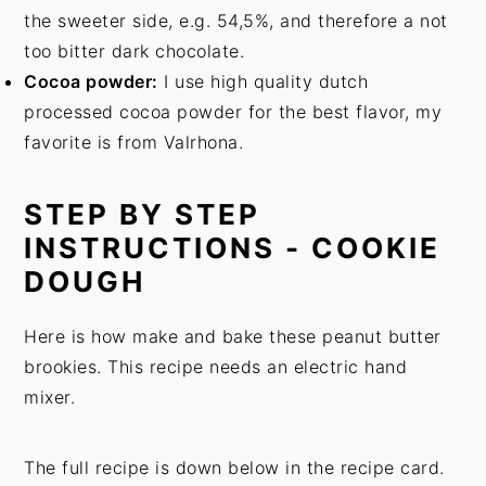
the sweeter side, e.g. 54,5%, and therefore a not
too bitter dark chocolate.
Cocoa powder:
I use high quality dutch
processed cocoa powder for the best flavor, my
favorite is from Valrhona.
STEP BY STEP
INSTRUCTIONS - COOKIE
DOUGH
Here is how make and bake these peanut butter
brookies. This recipe needs an electric hand
mixer.
The full recipe is down below in the recipe card.