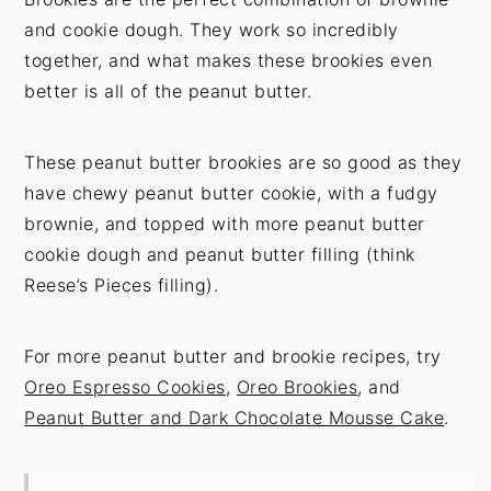
and cookie dough. They work so incredibly
together, and what makes these brookies even
better is all of the peanut butter.
These peanut butter brookies are so good as they
have chewy peanut butter cookie, with a fudgy
brownie, and topped with more peanut butter
cookie dough and peanut butter filling (think
Reese’s Pieces filling).
For more peanut butter and brookie recipes, try
Oreo Espresso Cookies
,
Oreo Brookies
, and
Peanut Butter and Dark Chocolate Mousse Cake
.