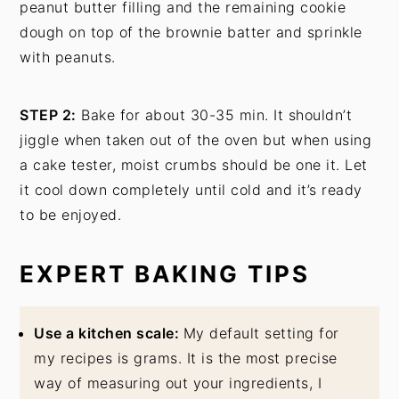
peanut butter filling and the remaining cookie
dough on top of the brownie batter and sprinkle
with peanuts.
STEP 2:
Bake for about 30-35 min. It shouldn’t
jiggle when taken out of the oven but when using
a cake tester, moist crumbs should be one it. Let
it cool down completely until cold and it’s ready
to be enjoyed.
EXPERT BAKING TIPS
Use a kitchen scale:
My default setting for
my recipes is grams. It is the most precise
way of measuring out your ingredients, I