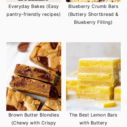
Everyday Bakes (Easy
Blueberry Crumb Bars
pantry-friendly recipes)
(Buttery Shortbread &
Blueberry Filling)
Brown Butter Blondies
The Best Lemon Bars
(Chewy with Crispy
with Buttery