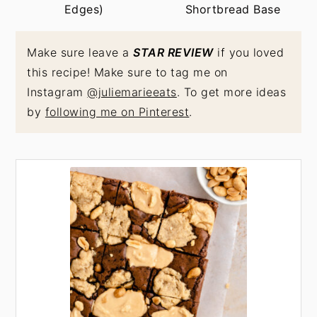
Edges)
Shortbread Base
Make sure leave a
STAR REVIEW
if you loved
this recipe! Make sure to tag me on
Instagram
@juliemarieeats
. To get more ideas
by
following me on Pinterest
.