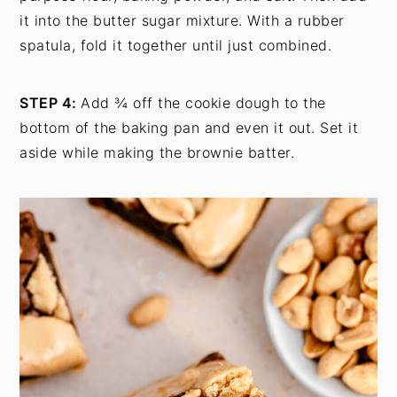
it into the butter sugar mixture. With a rubber
spatula, fold it together until just combined.
STEP 4:
Add ¾ off the cookie dough to the
bottom of the baking pan and even it out. Set it
aside while making the brownie batter.