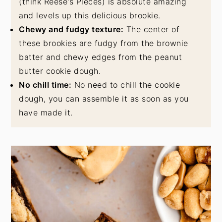
(think Reese's Pieces) is absolute amazing
and levels up this delicious brookie.
Chewy and fudgy texture:
The center of
these brookies are fudgy from the brownie
batter and chewy edges from the peanut
butter cookie dough.
No chill time:
No need to chill the cookie
dough, you can assemble it as soon as you
have made it.