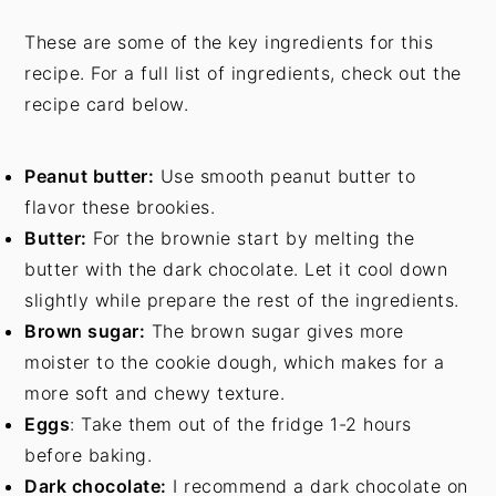
These are some of the key ingredients for this
recipe. For a full list of ingredients, check out the
recipe card below.
Peanut butter:
Use smooth peanut butter to
flavor these brookies.
Butter:
For the brownie start by melting the
butter with the dark chocolate. Let it cool down
slightly while prepare the rest of the ingredients.
Brown sugar:
The brown sugar gives more
moister to the cookie dough, which makes for a
more soft and chewy texture.
Eggs
: Take them out of the fridge 1-2 hours
before baking.
Dark chocolate:
I recommend a dark chocolate on