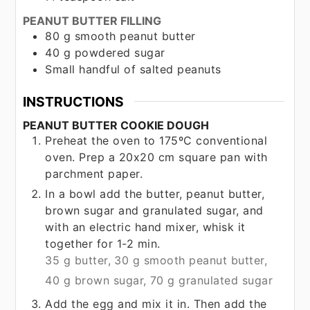
PEANUT BUTTER FILLING
80
g
smooth peanut butter
40
g
powdered sugar
Small handful of salted peanuts
INSTRUCTIONS
PEANUT BUTTER COOKIE DOUGH
Preheat the oven to 175ºC conventional
oven. Prep a 20x20 cm square pan with
parchment paper.
In a bowl add the butter, peanut butter,
brown sugar and granulated sugar, and
with an electric hand mixer, whisk it
together for 1-2 min.
35 g butter,
30 g smooth peanut butter,
40 g brown sugar,
70 g granulated sugar
Add the egg and mix it in. Then add the