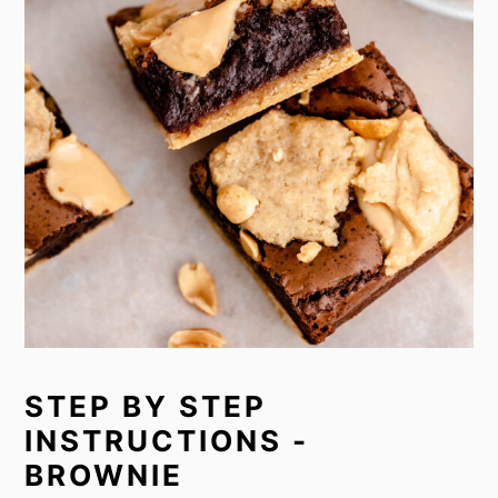
STEP BY STEP
INSTRUCTIONS -
BROWNIE