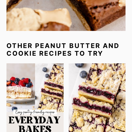
OTHER PEANUT BUTTER AND
COOKIE RECIPES TO TRY