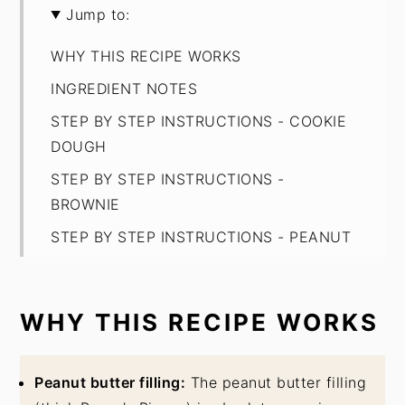
Jump to:
WHY THIS RECIPE WORKS
INGREDIENT NOTES
STEP BY STEP INSTRUCTIONS - COOKIE
DOUGH
STEP BY STEP INSTRUCTIONS -
BROWNIE
STEP BY STEP INSTRUCTIONS - PEANUT
BUTTER FILLING
EXPERT BAKING TIPS
WHY THIS RECIPE WORKS
FAQ
STORAGE
Peanut butter filling:
The peanut butter filling
Peanut Butter Brookies