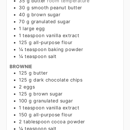
35
g
butter
room temperature
30
g
smooth peanut butter
40
g
brown sugar
70
g
granulated sugar
1
large egg
1
teaspoon
vanilla extract
125
g
all-purpose flour
¼
teaspoon
baking powder
¼
teaspoon
salt
BROWNIE
125
g
butter
125
g
dark chocolate chips
2
eggs
125
g
brown sugar
100
g
granulated sugar
1
teaspoon
vanilla extract
150
g
all-purpose flour
2
tablespoon
cocoa powder
¼
teaspoon
salt