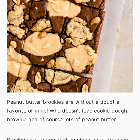
Peanut butter brookies are without a doubt a
favorite of mine! Who doesn't love cookie dough,
brownie and of course lots of peanut butter.
Brookies are the perfect combination of brownie