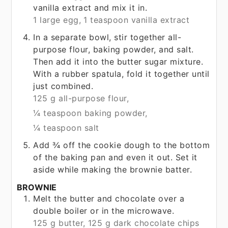
vanilla extract and mix it in.
1 large egg,
1 teaspoon vanilla extract
In a separate bowl, stir together all-
purpose flour, baking powder, and salt.
Then add it into the butter sugar mixture.
With a rubber spatula, fold it together until
just combined.
125 g all-purpose flour,
¼ teaspoon baking powder,
¼ teaspoon salt
Add ¾ off the cookie dough to the bottom
of the baking pan and even it out. Set it
aside while making the brownie batter.
BROWNIE
Melt the butter and chocolate over a
double boiler or in the microwave.
125 g butter,
125 g dark chocolate chips