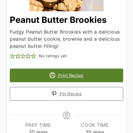
Peanut Butter Brookies
Fudgy Peanut Butter Brookies with a delicious
peanut butter cookie, brownie and a delicious
peanut butter filling!
No ratings yet
Print Recipe
Pin Recipe
PREP TIME
COOK TIME
minutes
minutes
20
mins
30
mins