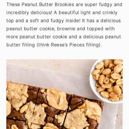
t
s
These Peanut Butter Brookies are super fudgy and
e
i
incredibly delicious! A beautiful light and crinkly
n
d
top and a soft and fudgy inside! It has a delicious
t
e
peanut butter cookie, brownie and topped with
b
more peanut butter cookie and a delicious peanut
a
butter filling (think Reese’s Pieces filling).
r