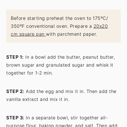
Before starting preheat the oven to 175ºC/
350ºF conventional oven. Prepare a
20x20
cm square pan
with parchment paper.
STEP 1:
In a bowl add the butter, peanut butter,
brown sugar and granulated sugar and whisk it
together for 1-2 min.
STEP 2:
Add the egg and mix it in. Then add the
vanilla extract and mix it in.
STEP 3:
In a separate bowl, stir together all-
purpose flour, baking powder, and salt. Then add