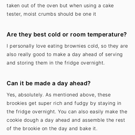
taken out of the oven but when using a cake
tester, moist crumbs should be one it
Are they best cold or room temperature?
I personally love eating brownies cold, so they are
also really good to make a day ahead of serving
and storing them in the fridge overnight.
Can it be made a day ahead?
Yes, absolutely. As mentioned above, these
brookies get super rich and fudgy by staying in
the fridge overnight. You can also easily make the
cookie dough a day ahead and assemble the rest
of the brookie on the day and bake it.