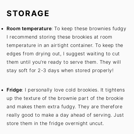
STORAGE
Room temperature
:
To keep these brownies fudgy
I recommend storing these brookies at room
temperature in an airtight container. To keep the
edges from drying out, I suggest waiting to cut
them until you're ready to serve them. They will
stay soft for 2-3 days when stored properly!
Fridge
: I personally love cold brookies. It tightens
up the texture of the brownie part of the brookie
and makes them extra fudgy. They are therefore
really good to make a day ahead of serving. Just
store them in the fridge overnight uncut.