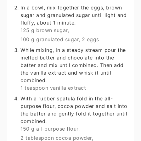
In a bowl, mix together the eggs, brown
sugar and granulated sugar until light and
fluffy, about 1 minute.
125 g brown sugar,
100 g granulated sugar,
2 eggs
While mixing, in a steady stream pour the
melted butter and chocolate into the
batter and mix until combined. Then add
the vanilla extract and whisk it until
combined.
1 teaspoon vanilla extract
With a rubber spatula fold in the all-
purpose flour, cocoa powder and salt into
the batter and gently fold it together until
combined.
150 g all-purpose flour,
2 tablespoon cocoa powder,