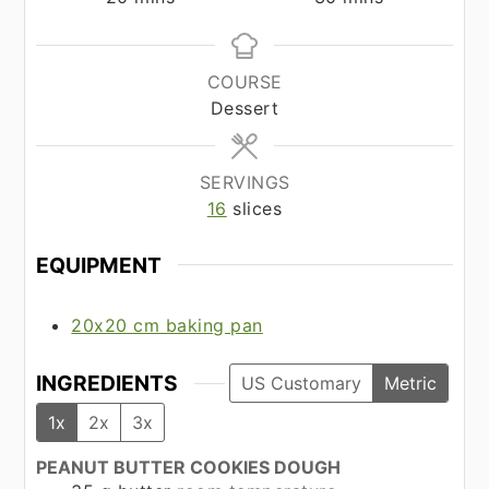
COURSE
Dessert
SERVINGS
16
slices
EQUIPMENT
20x20 cm baking pan
INGREDIENTS
US Customary
Metric
1x
2x
3x
PEANUT BUTTER COOKIES DOUGH