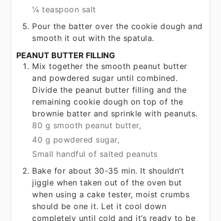
¼ teaspoon salt
Pour the batter over the cookie dough and
smooth it out with the spatula.
PEANUT BUTTER FILLING
Mix together the smooth peanut butter
and powdered sugar until combined.
Divide the peanut butter filling and the
remaining cookie dough on top of the
brownie batter and sprinkle with peanuts.
80 g smooth peanut butter,
40 g powdered sugar,
Small handful of salted peanuts
Bake for about 30-35 min. It shouldn’t
jiggle when taken out of the oven but
when using a cake tester, moist crumbs
should be one it. Let it cool down
completely until cold and it’s ready to be