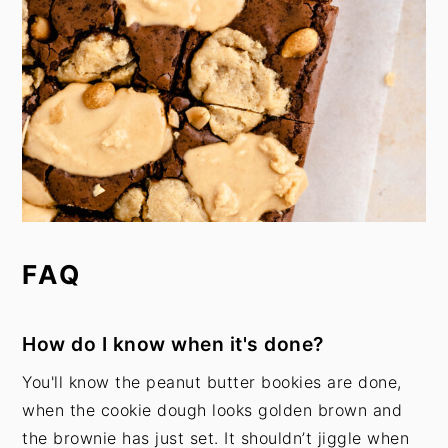
FAQ
How do I know when it's done?
You'll know the peanut butter bookies are done,
when the cookie dough looks golden brown and
the brownie has just set. It shouldn’t jiggle when