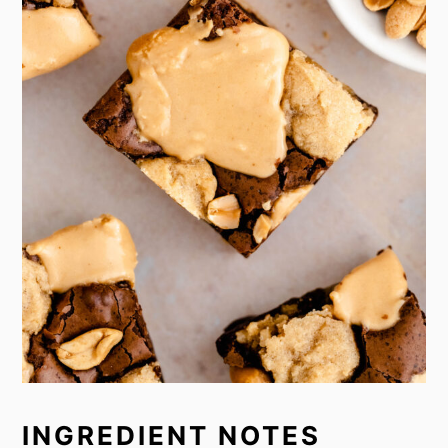
INGREDIENT NOTES