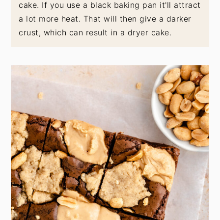
cake. If you use a black baking pan it'll attract
a lot more heat. That will then give a darker
crust, which can result in a dryer cake.