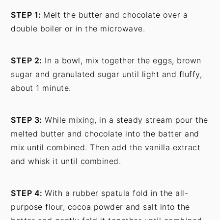
STEP 1:
Melt the butter and chocolate over a
double boiler or in the microwave.
STEP 2:
In a bowl, mix together the eggs, brown
sugar and granulated sugar until light and fluffy,
about 1 minute.
STEP 3:
While mixing, in a steady stream pour the
melted butter and chocolate into the batter and
mix until combined. Then add the vanilla extract
and whisk it until combined.
STEP 4:
With a rubber spatula fold in the all-
purpose flour, cocoa powder and salt into the