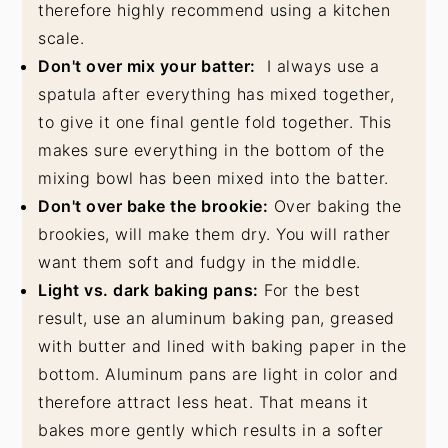
therefore highly recommend using a kitchen
scale.
Don't over mix your batter:
I always use a
spatula after everything has mixed together,
to give it one final gentle fold together. This
makes sure everything in the bottom of the
mixing bowl has been mixed into the batter.
Don't over bake the brookie:
Over baking the
brookies, will make them dry. You will rather
want them soft and fudgy in the middle.
Light vs. dark baking pans:
For the best
result, use an aluminum baking pan, greased
with butter and lined with baking paper in the
bottom. Aluminum pans are light in color and
therefore attract less heat. That means it
bakes more gently which results in a softer