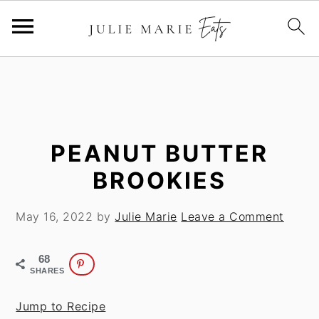
S
S
k
k
i
i
p
p
t
t
PEANUT BUTTER
o
o
BROOKIES
m
p
a
r
May 16, 2022
by
Julie Marie
Leave a Comment
i
i
n
m
68
c
a
SHARES
o
r
n
y
Jump to Recipe