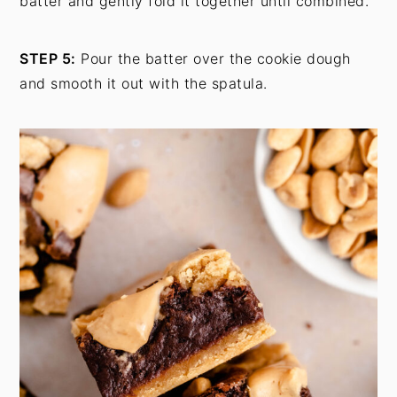
batter and gently fold it together until combined.
STEP 5:
Pour the batter over the cookie dough
and smooth it out with the spatula.