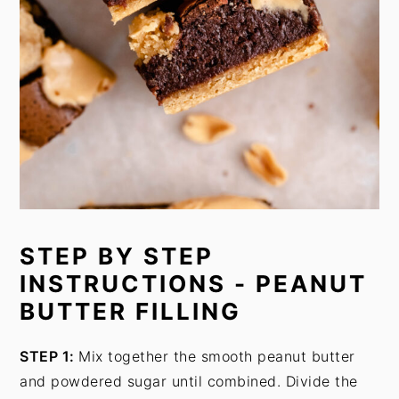
STEP BY STEP
INSTRUCTIONS - PEANUT
BUTTER FILLING
STEP 1:
Mix together the smooth peanut butter
and powdered sugar until combined. Divide the