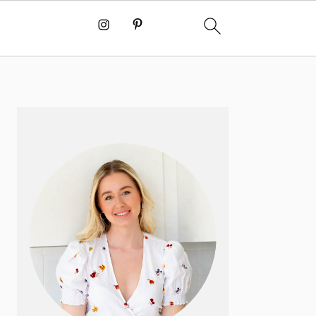
PRIMARY
SIDEBAR