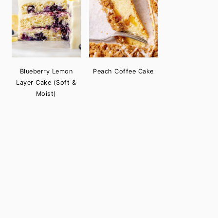
Blueberry Lemon
Peach Coffee Cake
Layer Cake (Soft &
Moist)