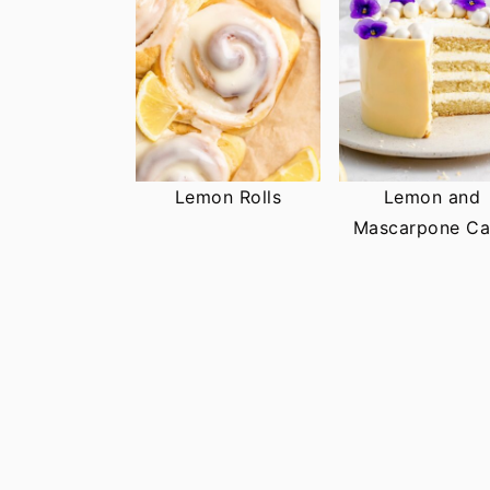
Lemon Rolls
Lemon and
Mascarpone Ca
FOOTER