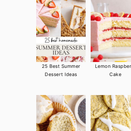
25 Best Summer
Lemon Raspber
Dessert Ideas
Cake