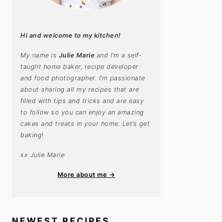
Hi and welcome to my kitchen!
My name is
Julie Marie
and I’m a self-
taught home baker, recipe developer
and food photographer. I’m passionate
about sharing all my recipes that are
filled with tips and tricks and are easy
to follow so you can enjoy an amazing
cakes and treats in your home. Let’s get
baking
!
xx Julie Marie
More about me →
NEWEST RECIPES