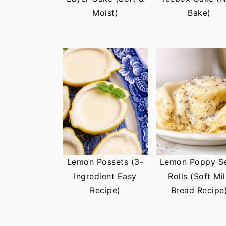
t
s
Moist)
Bake)
e
i
n
d
t
e
b
a
r
Lemon Possets (3-
Lemon Poppy S
Ingredient Easy
Rolls (Soft Mi
Recipe)
Bread Recipe