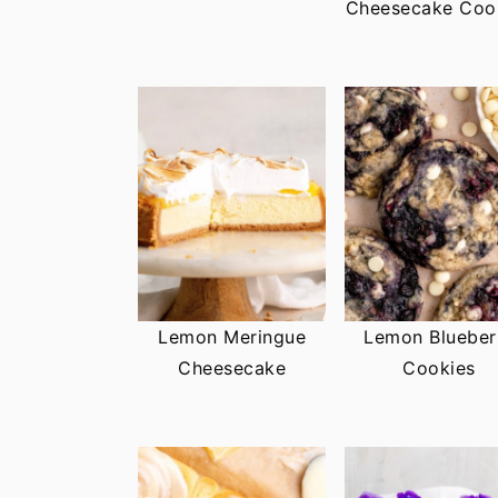
Cheesecake Coo
Lemon Meringue
Lemon Blueber
Cheesecake
Cookies