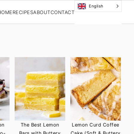
English
HOME
RECIPES
ABOUT
CONTACT
on
The Best Lemon
Lemon Curd Coffee
No-
Bars with Buttery
Cake (Soft & Buttery