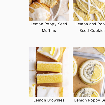
Lemon Poppy Seed
Lemon and Po
Muffins
Seed Cookie
Lemon Brownies
Lemon Poppy S