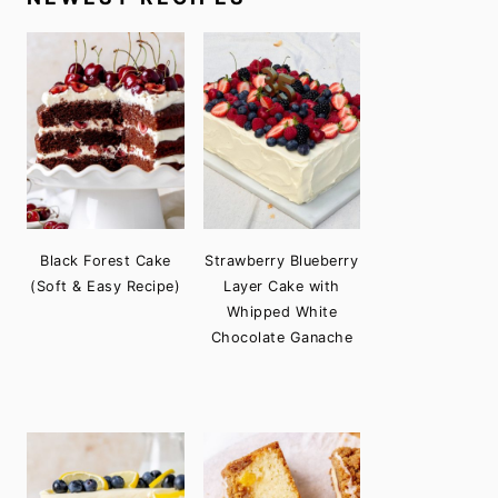
Black Forest Cake
Strawberry Blueberry
(Soft & Easy Recipe)
Layer Cake with
Whipped White
Chocolate Ganache