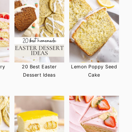
ry
20 Best Easter
Lemon Poppy Seed
Dessert Ideas
Cake