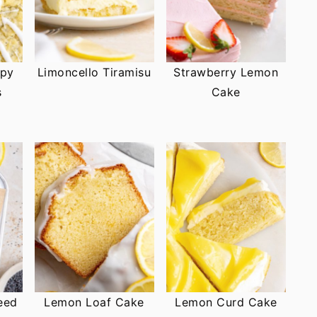
ppy
Limoncello Tiramisu
Strawberry Lemon
s
Cake
eed
Lemon Loaf Cake
Lemon Curd Cake