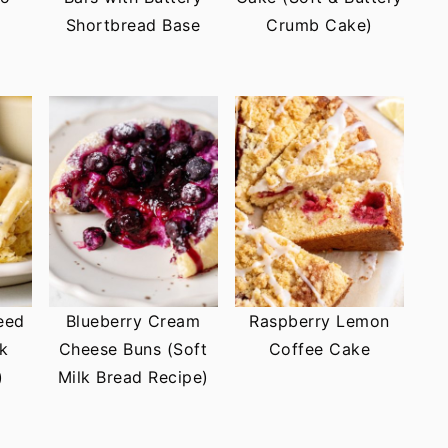
Shortbread Base
Crumb Cake)
eed
Blueberry Cream
Raspberry Lemon
lk
Cheese Buns (Soft
Coffee Cake
)
Milk Bread Recipe)