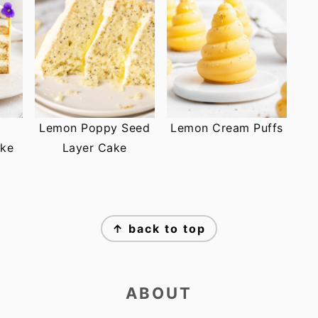
Lemon Poppy Seed
Lemon Cream Puffs
ke
Layer Cake
↑ back to top
ABOUT