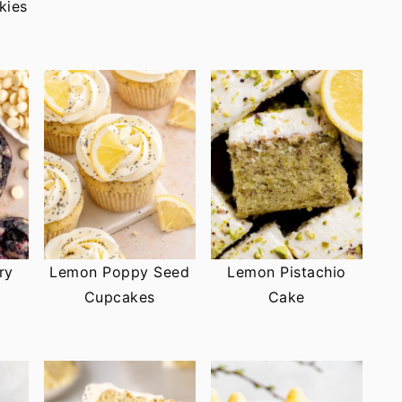
kies
ry
Lemon Poppy Seed
Lemon Pistachio
Cupcakes
Cake