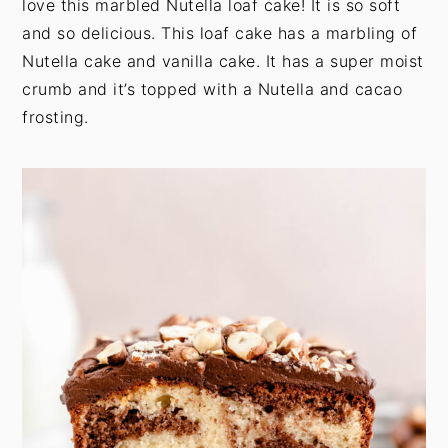
love this marbled Nutella loaf cake! It is so soft
t
s
and so delicious. This loaf cake has a marbling of
e
i
Nutella cake and vanilla cake. It has a super moist
n
d
crumb and it’s topped with a Nutella and cacao
t
e
frosting.
b
a
r