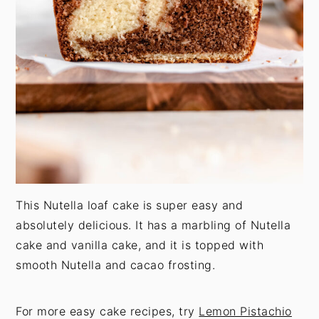
This Nutella loaf cake is super easy and
absolutely delicious. It has a marbling of Nutella
cake and vanilla cake, and it is topped with
smooth Nutella and cacao frosting.
For more easy cake recipes, try
Lemon Pistachio