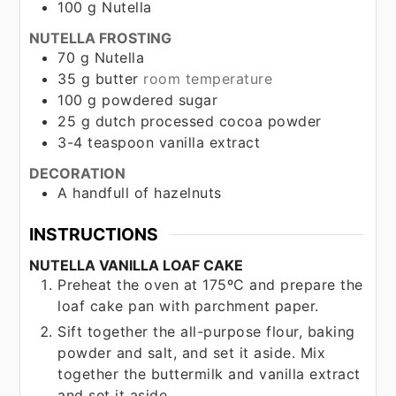
100
g
Nutella
NUTELLA FROSTING
70
g
Nutella
35
g
butter
room temperature
100
g
powdered sugar
25
g
dutch processed cocoa powder
3-4
teaspoon
vanilla extract
DECORATION
A handfull of hazelnuts
INSTRUCTIONS
NUTELLA VANILLA LOAF CAKE
Preheat the oven at 175ºC and prepare the
loaf cake pan with parchment paper.
Sift together the all-purpose flour, baking
powder and salt, and set it aside. Mix
together the buttermilk and vanilla extract
and set it aside.