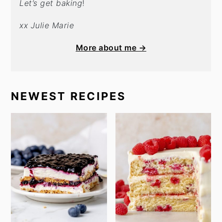
Let’s get baking
!
xx Julie Marie
More about me →
NEWEST RECIPES