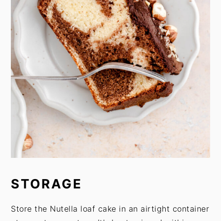
STORAGE
Store the Nutella loaf cake in an airtight container