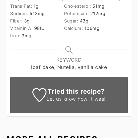
Trans Fat:
1
g
Cholesterol:
51
mg
Sodium:
512
mg
Potassium:
212
mg
Fiber:
3
g
Sugar:
43
g
Vitamin A:
98
IU
Calcium:
106
mg
Iron:
3
mg
KEYWORD
loaf cake, Nutella, vanilla cake
Tried this recipe?
Let us know
how it was!