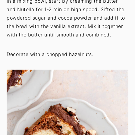
In a mixing bowl, start by creaming the butter
and Nutella for 1-2 min on high speed. Sifted the
powdered sugar and cocoa powder and add it to
the bowl with the vanilla extract. Mix it together
with the butter until smooth and combined.
Decorate with a chopped hazelnuts.