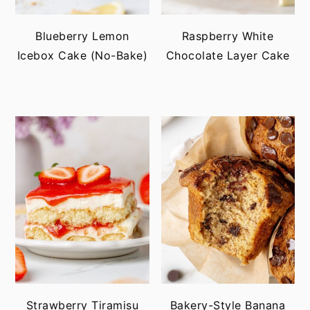
Blueberry Lemon
Raspberry White
Icebox Cake (No-Bake)
Chocolate Layer Cake
Strawberry Tiramisu
Bakery-Style Banana