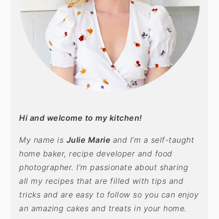
Hi and welcome to my kitchen!
My name is
Julie Marie
and I’m a self-taught
home baker, recipe developer and food
photographer. I’m passionate about sharing
all my recipes that are filled with tips and
tricks and are easy to follow so you can enjoy
an amazing cakes and treats in your home.