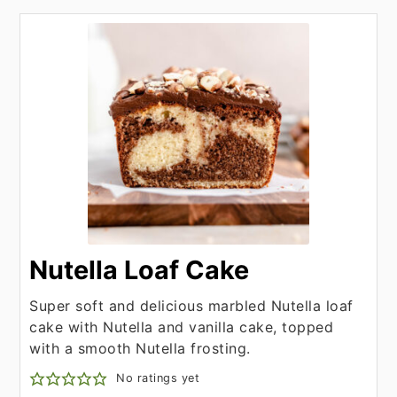
Nutella Loaf Cake
Super soft and delicious marbled Nutella loaf
cake with Nutella and vanilla cake, topped
with a smooth Nutella frosting.
No ratings yet