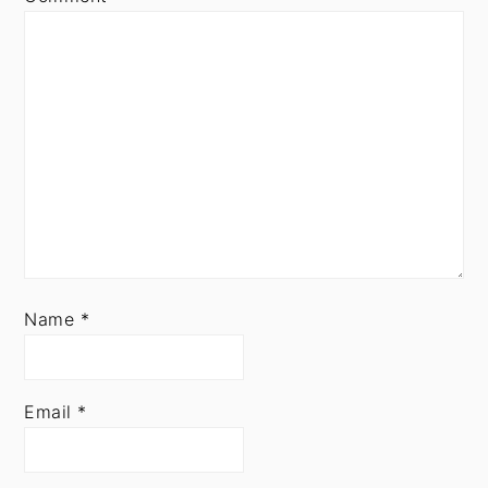
Name
*
Email
*