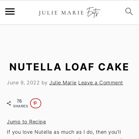
S
S
k
k
i
i
p
p
t
t
NUTELLA LOAF CAKE
o
o
m
p
June 9, 2022
by
Julie Marie
Leave a Comment
a
r
i
i
76
n
m
SHARES
c
a
Jump to Recipe
o
r
If you love Nutella as much as I do, then you’ll
n
y