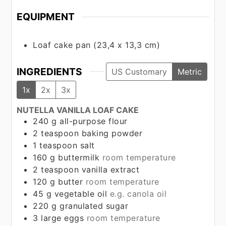
EQUIPMENT
Loaf cake pan (23,4 x 13,3 cm)
INGREDIENTS
US Customary
Metric
1x
2x
3x
NUTELLA VANILLA LOAF CAKE
240
g
all-purpose flour
2
teaspoon
baking powder
1
teaspoon
salt
160
g
buttermilk
room temperature
2
teaspoon
vanilla extract
120
g
butter
room temperature
45
g
vegetable oil
e.g. canola oil
220
g
granulated sugar
3
large eggs
room temperature