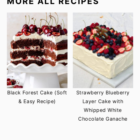
MORE ALL RECIPES
Black Forest Cake (Soft
Strawberry Blueberry
& Easy Recipe)
Layer Cake with
Whipped White
Chocolate Ganache