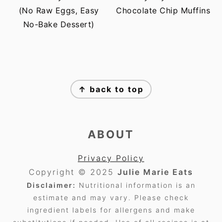
(No Raw Eggs, Easy
Chocolate Chip Muffins
No-Bake Dessert)
FOOTER
↑ back to top
ABOUT
Privacy Policy
Copyright © 2025
Julie Marie Eats
Disclaimer:
Nutritional information is an
estimate and may vary. Please check
ingredient labels for allergens and make