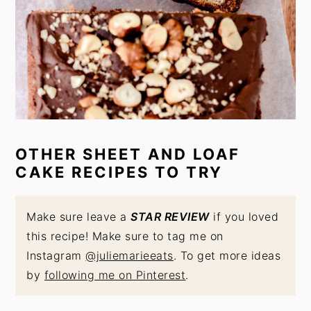
OTHER SHEET AND LOAF
CAKE RECIPES TO TRY
Make sure leave a
STAR REVIEW
if you loved
this recipe! Make sure to tag me on
Instagram
@juliemarieeats
. To get more ideas
by
following me on Pinterest
.