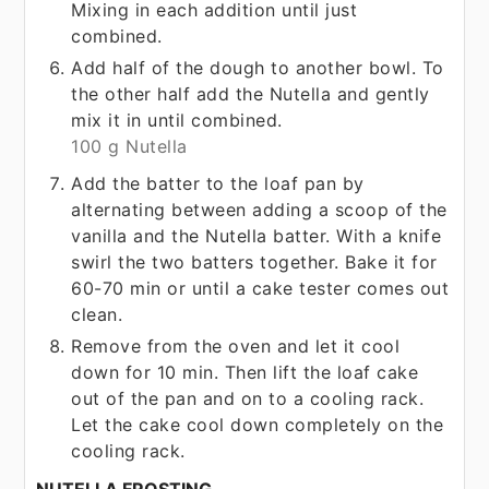
Mixing in each addition until just
combined.
Add half of the dough to another bowl. To
the other half add the Nutella and gently
mix it in until combined.
100 g Nutella
Add the batter to the loaf pan by
alternating between adding a scoop of the
vanilla and the Nutella batter. With a knife
swirl the two batters together. Bake it for
60-70 min or until a cake tester comes out
clean.
Remove from the oven and let it cool
down for 10 min. Then lift the loaf cake
out of the pan and on to a cooling rack.
Let the cake cool down completely on the
cooling rack.
NUTELLA FROSTING