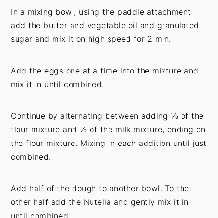
In a mixing bowl, using the paddle attachment
add the butter and vegetable oil and granulated
sugar and mix it on high speed for 2 min.
Add the eggs one at a time into the mixture and
mix it in until combined.
Continue by alternating between adding ⅓ of the
flour mixture and ½ of the milk mixture, ending on
the flour mixture. Mixing in each addition until just
combined.
Add half of the dough to another bowl. To the
other half add the Nutella and gently mix it in
until combined.