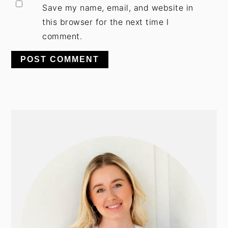
Save my name, email, and website in
this browser for the next time I
comment.
PRIMARY
SIDEBAR