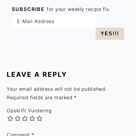
SUBSCRIBE
for your weekly recipe fix.
READER
INTERACTIONS
LEAVE A REPLY
Your email address will not be published.
Required fields are marked
*
Opskrift Vurdering
Comment
*