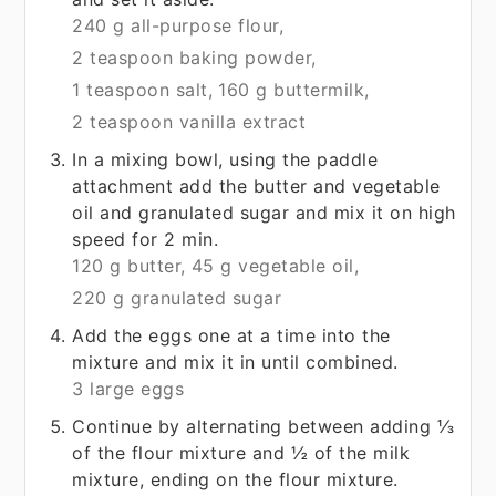
240 g all-purpose flour,
2 teaspoon baking powder,
1 teaspoon salt,
160 g buttermilk,
2 teaspoon vanilla extract
In a mixing bowl, using the paddle
attachment add the butter and vegetable
oil and granulated sugar and mix it on high
speed for 2 min.
120 g butter,
45 g vegetable oil,
220 g granulated sugar
Add the eggs one at a time into the
mixture and mix it in until combined.
3 large eggs
Continue by alternating between adding ⅓
of the flour mixture and ½ of the milk
mixture, ending on the flour mixture.