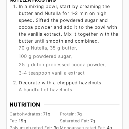
In a mixing bowl, start by creaming the
butter and Nutella for 1-2 min on high
speed. Sifted the powdered sugar and
cocoa powder and add it to the bowl with
the vanilla extract. Mix it together with the
butter until smooth and combined.
70 g Nutella,
35 g butter,
100 g powdered sugar,
25 g dutch processed cocoa powder,
3-4 teaspoon vanilla extract
Decorate with a chopped hazelnuts.
A handfull of hazelnuts
NUTRITION
Carbohydrates:
71
g
Protein:
7
g
Fat:
15
g
Saturated Fat:
7
g
Polyunsaturated Fat:
3
g
Monounsaturated Fat:
4
g