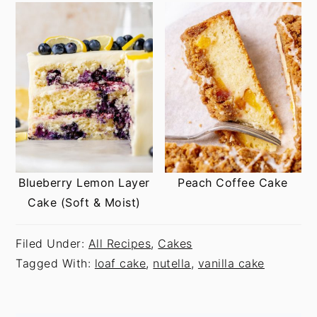
Blueberry Lemon Layer
Peach Coffee Cake
Cake (Soft & Moist)
Filed Under:
All Recipes
,
Cakes
Tagged With:
loaf cake
,
nutella
,
vanilla cake