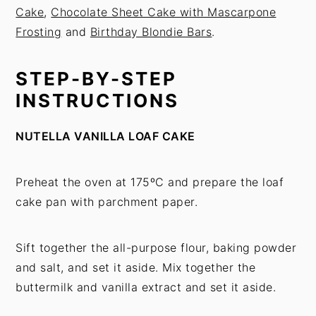
Cake
,
Chocolate Sheet Cake with Mascarpone
Frosting
and
Birthday Blondie Bars
.
STEP-BY-STEP
INSTRUCTIONS
NUTELLA VANILLA LOAF CAKE
Preheat the oven at 175ºC and prepare the loaf
cake pan with parchment paper.
Sift together the all-purpose flour, baking powder
and salt, and set it aside. Mix together the
buttermilk and vanilla extract and set it aside.