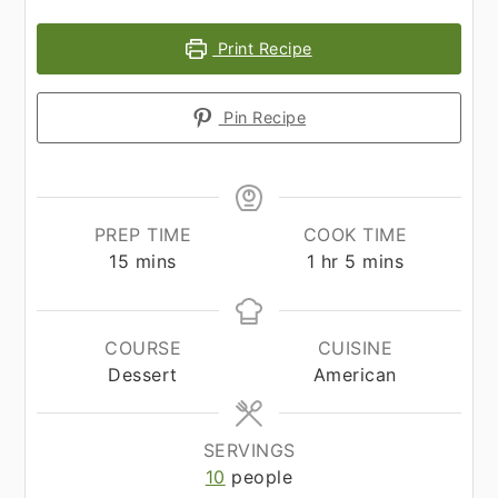
Print Recipe
Pin Recipe
PREP TIME
COOK TIME
minutes
hour
minutes
15
mins
1
hr
5
mins
COURSE
CUISINE
Dessert
American
SERVINGS
10
people