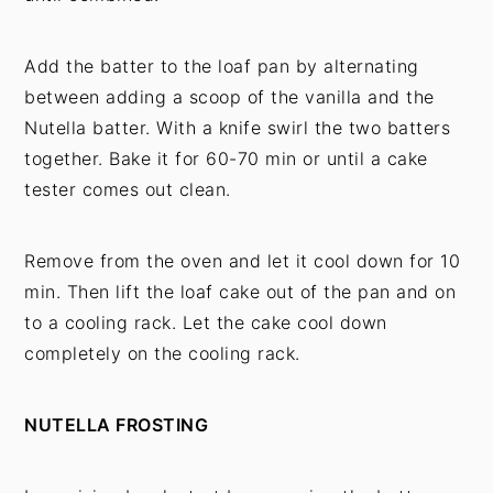
Add the batter to the loaf pan by alternating
between adding a scoop of the vanilla and the
Nutella batter. With a knife swirl the two batters
together. Bake it for 60-70 min or until a cake
tester comes out clean.
Remove from the oven and let it cool down for 10
min. Then lift the loaf cake out of the pan and on
to a cooling rack. Let the cake cool down
completely on the cooling rack.
NUTELLA FROSTING