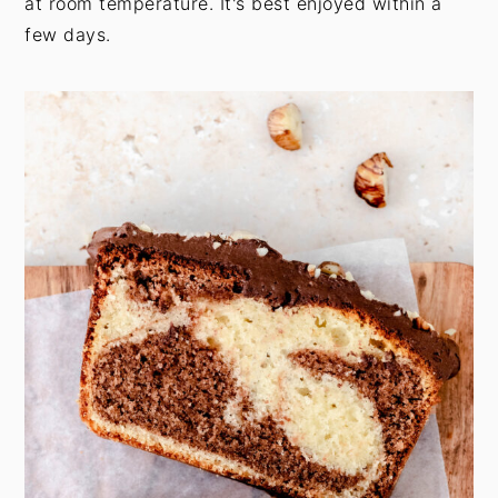
at room temperature. It's best enjoyed within a
few days.