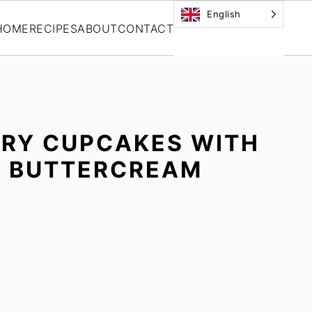
English
HOME
RECIPES
ABOUT
CONTACT
RRY CUPCAKES WITH
Y BUTTERCREAM