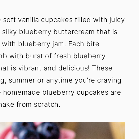
oft vanilla cupcakes filled with juicy
 silky blueberry buttercream that is
 with blueberry jam. Each bite
b with burst of fresh blueberry
hat is vibrant and delicious! These
ng, summer or anytime you’re craving
se homemade blueberry cupcakes are
make from scratch.