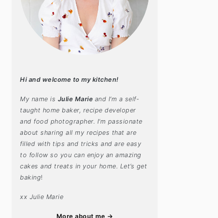
Hi and welcome to my kitchen!
My name is
Julie Marie
and I’m a self-
taught home baker, recipe developer
and food photographer. I’m passionate
about sharing all my recipes that are
filled with tips and tricks and are easy
to follow so you can enjoy an amazing
cakes and treats in your home. Let’s get
baking
!
xx Julie Marie
More about me →