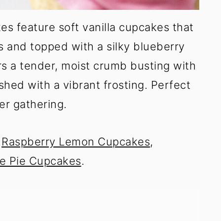
s feature soft vanilla cupcakes that
es and topped with a silky blueberry
rs a tender, moist crumb busting with
shed with a vibrant frosting. Perfect
er gathering.
y
Raspberry Lemon Cupcakes
,
e Pie Cupcakes
.