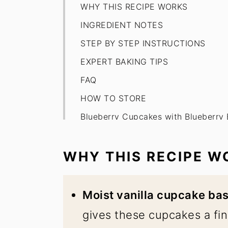
WHY THIS RECIPE WORKS
INGREDIENT NOTES
STEP BY STEP INSTRUCTIONS
EXPERT BAKING TIPS
FAQ
HOW TO STORE
Blueberry Cupcakes with Blueberry
WHY THIS RECIPE W
Moist vanilla cupcake ba
gives these cupcakes a fin