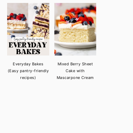
Everyday Bakes
Mixed Berry Sheet
(Easy pantry-friendly
Cake with
recipes)
Mascarpone Cream