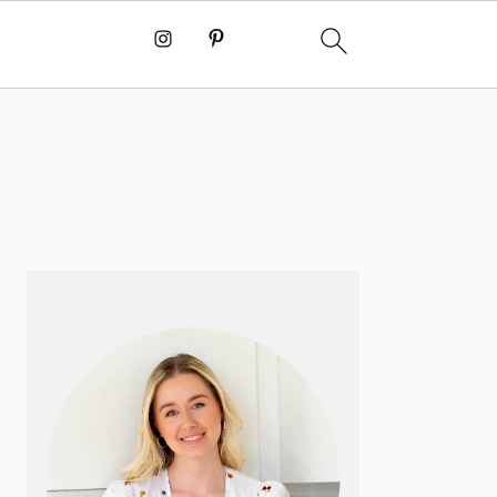
PRIMARY
SIDEBAR