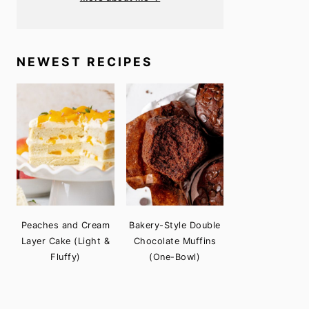
NEWEST RECIPES
Peaches and Cream
Bakery-Style Double
Layer Cake (Light &
Chocolate Muffins
Fluffy)
(One-Bowl)