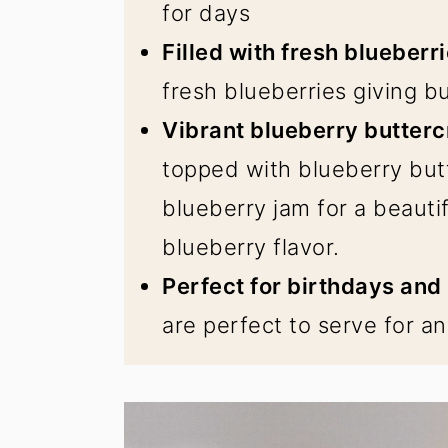
for days
Filled with fresh blueberri
fresh blueberries giving bu
Vibrant blueberry butter
topped with blueberry but
blueberry jam for a beautif
blueberry flavor.
Perfect for birthdays and
are perfect to serve for an