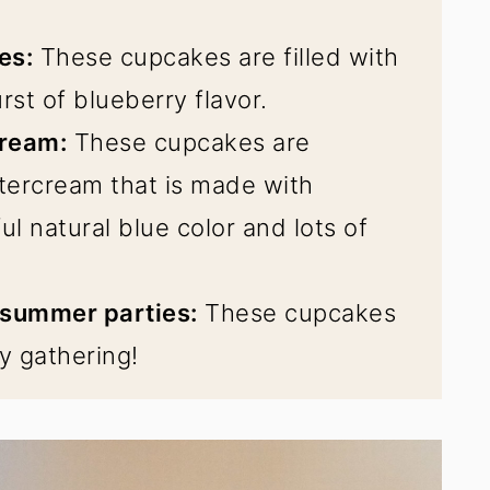
es:
These cupcakes are filled with
rst of blueberry flavor.
cream:
These cupcakes are
tercream that is made with
ul natural blue color and lots of
 summer parties:
These cupcakes
y gathering!