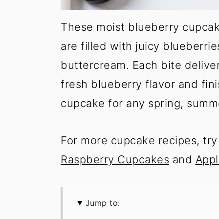
These moist blueberry cupcake
are filled with juicy blueberri
buttercream. Each bite delive
fresh blueberry flavor and fini
cupcake for any spring, summ
For more cupcake recipes, tr
Raspberry Cupcakes
and
Appl
Jump to: