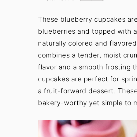
t
s
e
i
These blueberry cupcakes are s
n
d
t
e
blueberries and topped with a
b
naturally colored and flavored
a
combines a tender, moist crum
r
flavor and a smooth frosting t
cupcakes are perfect for spri
a fruit-forward dessert. The
bakery-worthy yet simple to 