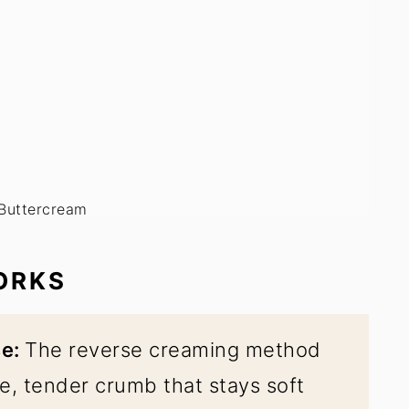
 Buttercream
ORKS
se:
The reverse creaming method
e, tender crumb that stays soft