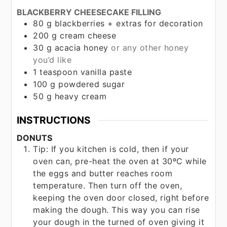
BLACKBERRY CHEESECAKE FILLING
80
g
blackberries + extras for decoration
200
g
cream cheese
30
g
acacia honey
or any other honey
you’d like
1
teaspoon
vanilla paste
100
g
powdered sugar
50
g
heavy cream
INSTRUCTIONS
DONUTS
Tip: If you kitchen is cold, then if your
oven can, pre-heat the oven at 30ºC while
the eggs and butter reaches room
temperature. Then turn off the oven,
keeping the oven door closed, right before
making the dough. This way you can rise
your dough in the turned of oven giving it