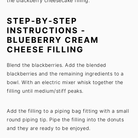
the blackberry cheesecake filling.
STEP-BY-STEP
INSTRUCTIONS -
BLUEBERRY CREAM
CHEESE FILLING
Blend the blackberries. Add the blended
blackberries and the remaining ingredients to a
bowl. With an electric mixer whisk together the
filling until medium/stiff peaks.
Add the filling to a piping bag fitting with a small
round piping tip. Pipe the filling into the donuts
and they are ready to be enjoyed.