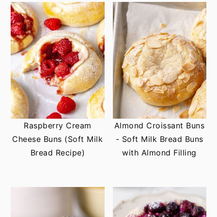
Raspberry Cream
Almond Croissant Buns
Cheese Buns (Soft Milk
- Soft Milk Bread Buns
Bread Recipe)
with Almond Filling