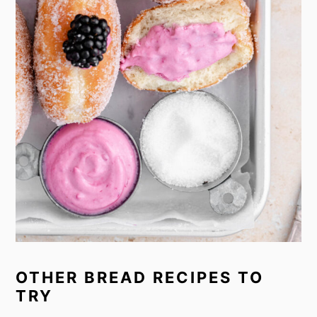
OTHER BREAD RECIPES TO
TRY