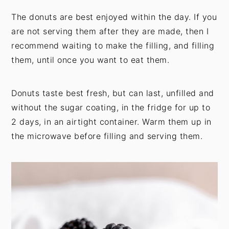
The donuts are best enjoyed within the day. If you
are not serving them after they are made, then I
recommend waiting to make the filling, and filling
them, until once you want to eat them.
Donuts taste best fresh, but can last, unfilled and
without the sugar coating, in the fridge for up to
2 days, in an airtight container. Warm them up in
the microwave before filling and serving them.