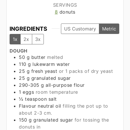
SERVINGS
8
donuts
INGREDIENTS
US Customary
Metric
1x
2x
3x
DOUGH
50
g
butter
melted
110
g
lukewarm water
25
g
fresh yeast
or 1 packs of dry yeast
25
g
granulated sugar
290-305
g
all-purpose flour
1
eggs
room temperature
½
teaspoon
salt
Flavour neutral oil
filling the pot up to
about 2-3 cm.
150
g
granulated sugar
for tossing the
donuts in