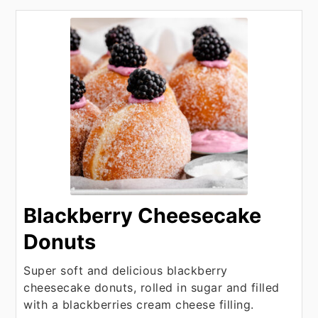
Blackberry Cheesecake
Donuts
Super soft and delicious blackberry
cheesecake donuts, rolled in sugar and filled
with a blackberries cream cheese filling.