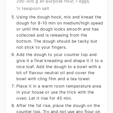
290-305 g all-purpose flour,
1 eggs,
½ teaspoon salt
Using the dough hook, mix and knead the
dough for 8-10 min on medium/high speed
or until the dough looks smooth and has
collected and is releasing from the
bottom. The dough should be tacky but
not stick to your fingers.
Add the dough to your counter top and
give it a final kneading and shape it it to a
nice loaf. Add the dough to a bowl with a
bit of flavour neutral oil and cover the
bowl with cling film and a tea towel.
Place it in a warm room temperature area
in your house or use the trick with the
oven. Let it rise for 45 min.
After the 1st rise, place the dough on the
counter top. Try and not use any flour on