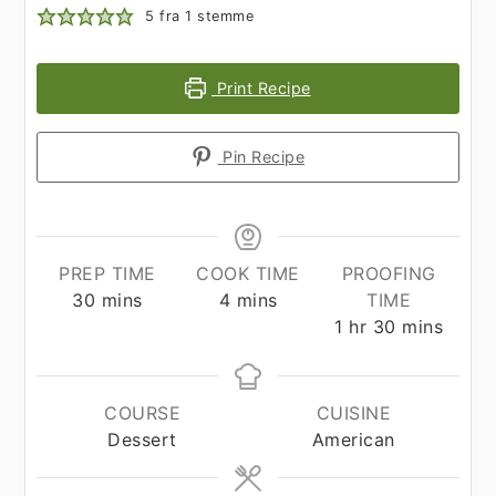
5
fra 1 stemme
Print Recipe
Pin Recipe
PREP TIME
COOK TIME
PROOFING
minutes
minutes
30
mins
4
mins
TIME
hour
minutes
1
hr
30
mins
COURSE
CUISINE
Dessert
American