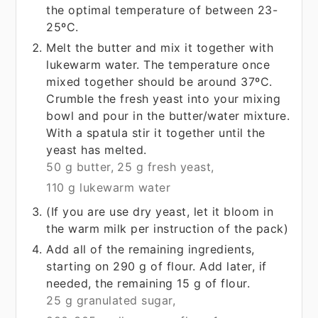
the optimal temperature of between 23-
25ºC.
Melt the butter and mix it together with
lukewarm water. The temperature once
mixed together should be around 37ºC.
Crumble the fresh yeast into your mixing
bowl and pour in the butter/water mixture.
With a spatula stir it together until the
yeast has melted.
50 g butter,
25 g fresh yeast,
110 g lukewarm water
(If you are use dry yeast, let it bloom in
the warm milk per instruction of the pack)
Add all of the remaining ingredients,
starting on 290 g of flour. Add later, if
needed, the remaining 15 g of flour.
25 g granulated sugar,