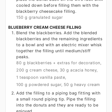
cooled down before filling them with the
blackberry cheesecake filling.
150 g granulated sugar
BLUEBERRY CREAM CHEESE FILLING
Blend the blackberries. Add the blended
blackberries and the remaining ingredients
to a bowl and with an electric mixer whisk
together the filling until medium/stiff
peaks.
80 g blackberries + extras for decoration,
200 g cream cheese,
30 g acacia honey,
1 teaspoon vanilla paste,
100 g powdered sugar,
50 g heavy cream
Add the filling to a piping bag fitting with
a small round piping tip. Pipe the filling
into the donuts and they are ready to be
enjoyed.