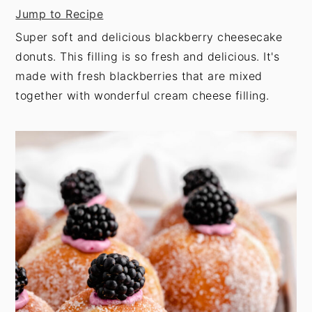
t
s
Jump to Recipe
e
i
Super soft and delicious blackberry cheesecake
n
d
donuts. This filling is so fresh and delicious. It's
t
e
made with fresh blackberries that are mixed
b
together with wonderful cream cheese filling.
a
r