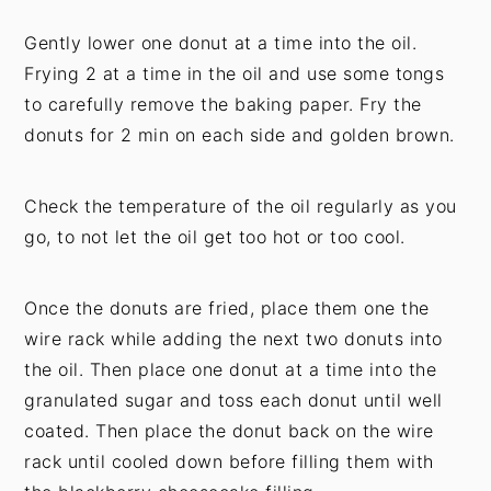
Gently lower one donut at a time into the oil.
Frying 2 at a time in the oil and use some tongs
to carefully remove the baking paper. Fry the
donuts for 2 min on each side and golden brown.
Check the temperature of the oil regularly as you
go, to not let the oil get too hot or too cool.
Once the donuts are fried, place them one the
wire rack while adding the next two donuts into
the oil. Then place one donut at a time into the
granulated sugar and toss each donut until well
coated. Then place the donut back on the wire
rack until cooled down before filling them with