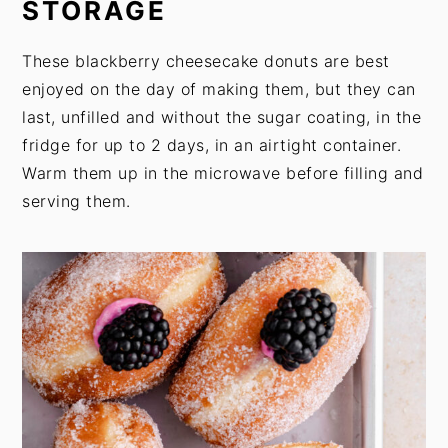
STORAGE
These blackberry cheesecake donuts are best
enjoyed on the day of making them, but they can
last, unfilled and without the sugar coating, in the
fridge for up to 2 days, in an airtight container.
Warm them up in the microwave before filling and
serving them.