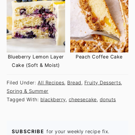
Blueberry Lemon Layer
Peach Coffee Cake
Cake (Soft & Moist)
Filed Under:
All Recipes
,
Bread
,
Fruity Desserts
,
Spring & Summer
Tagged With:
blackberry
,
cheesecake
,
donuts
SUBSCRIBE
for your weekly recipe fix.