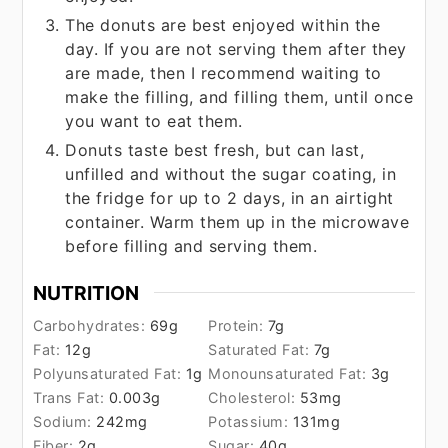
The donuts are best enjoyed within the
day. If you are not serving them after they
are made, then I recommend waiting to
make the filling, and filling them, until once
you want to eat them.
Donuts taste best fresh, but can last,
unfilled and without the sugar coating, in
the fridge for up to 2 days, in an airtight
container. Warm them up in the microwave
before filling and serving them.
NUTRITION
Carbohydrates:
69
g
Protein:
7
g
Fat:
12
g
Saturated Fat:
7
g
Polyunsaturated Fat:
1
g
Monounsaturated Fat:
3
g
Trans Fat:
0.003
g
Cholesterol:
53
mg
Sodium:
242
mg
Potassium:
131
mg
Fiber:
2
g
Sugar:
40
g