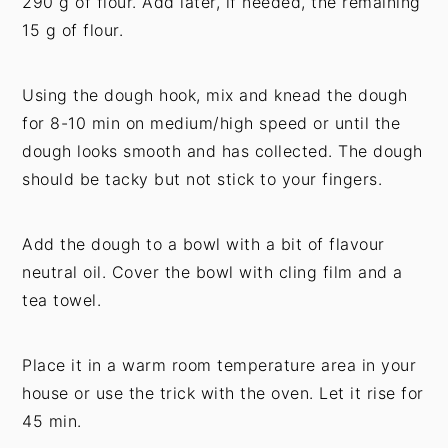
290 g of flour. Add later, if needed, the remaining
15 g of flour.
Using the dough hook, mix and knead the dough
for 8-10 min on medium/high speed or until the
dough looks smooth and has collected. The dough
should be tacky but not stick to your fingers.
Add the dough to a bowl with a bit of flavour
neutral oil. Cover the bowl with cling film and a
tea towel.
Place it in a warm room temperature area in your
house or use the trick with the oven. Let it rise for
45 min.