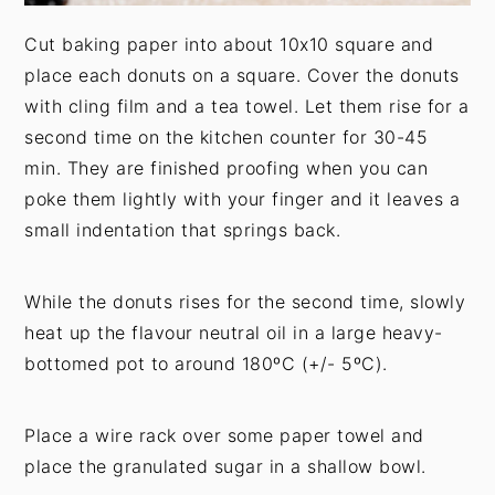
Cut baking paper into about 10x10 square and
place each donuts on a square. Cover the donuts
with cling film and a tea towel. Let them rise for a
second time on the kitchen counter for 30-45
min. They are finished proofing when you can
poke them lightly with your finger and it leaves a
small indentation that springs back.
While the donuts rises for the second time, slowly
heat up the flavour neutral oil in a large heavy-
bottomed pot to around 180ºC (+/- 5ºC).
Place a wire rack over some paper towel and
place the granulated sugar in a shallow bowl.