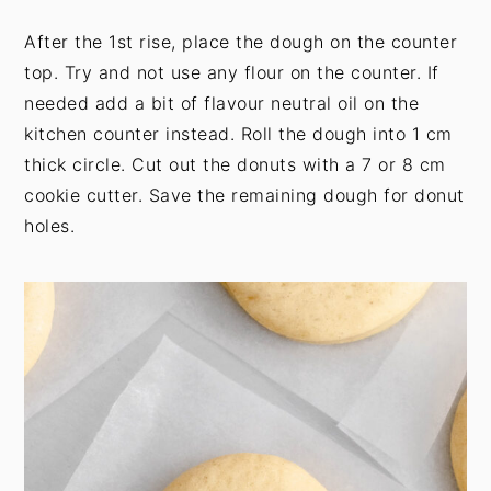
After the 1st rise, place the dough on the counter
top. Try and not use any flour on the counter. If
needed add a bit of flavour neutral oil on the
kitchen counter instead. Roll the dough into 1 cm
thick circle. Cut out the donuts with a 7 or 8 cm
cookie cutter. Save the remaining dough for donut
holes.