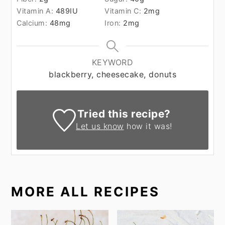
Vitamin A:
489
IU
Vitamin C:
2
mg
Calcium:
48
mg
Iron:
2
mg
KEYWORD
blackberry, cheesecake, donuts
Tried this recipe?
Let us know
how it was!
MORE ALL RECIPES