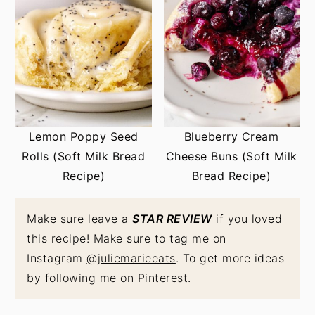
Lemon Poppy Seed
Blueberry Cream
Rolls (Soft Milk Bread
Cheese Buns (Soft Milk
Recipe)
Bread Recipe)
Make sure leave a
STAR REVIEW
if you loved
this recipe! Make sure to tag me on
Instagram
@juliemarieeats
. To get more ideas
by
following me on Pinterest
.