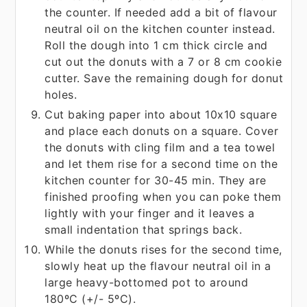
the counter. If needed add a bit of flavour
neutral oil on the kitchen counter instead.
Roll the dough into 1 cm thick circle and
cut out the donuts with a 7 or 8 cm cookie
cutter. Save the remaining dough for donut
holes.
Cut baking paper into about 10x10 square
and place each donuts on a square. Cover
the donuts with cling film and a tea towel
and let them rise for a second time on the
kitchen counter for 30-45 min. They are
finished proofing when you can poke them
lightly with your finger and it leaves a
small indentation that springs back.
While the donuts rises for the second time,
slowly heat up the flavour neutral oil in a
large heavy-bottomed pot to around
180ºC (+/- 5ºC).