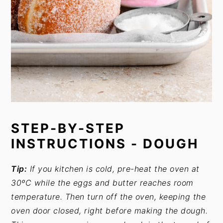
STEP-BY-STEP
INSTRUCTIONS - DOUGH
Tip:
If you kitchen is cold, pre-heat the oven at
30ºC while the eggs and butter reaches room
temperature. Then turn off the oven, keeping the
oven door closed, right before making the dough.