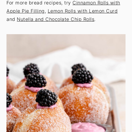
For more bread recipes, try
Cinnamon Rolls with
Apple Pie Filling
,
Lemon Rolls with Lemon Curd
and
Nutella and Chocolate Chip Rolls
.