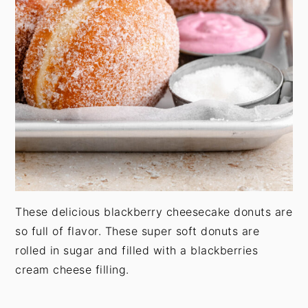
These delicious blackberry cheesecake donuts are
so full of flavor. These super soft donuts are
rolled in sugar and filled with a blackberries
cream cheese filling.