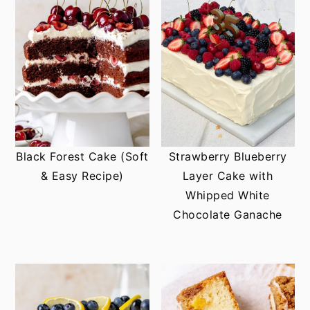
Black Forest Cake (Soft
Strawberry Blueberry
& Easy Recipe)
Layer Cake with
Whipped White
Chocolate Ganache