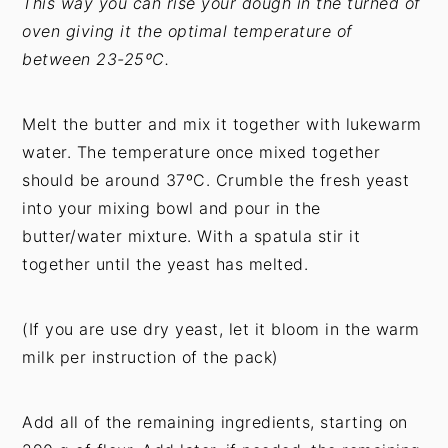
This way you can rise your dough in the turned of
oven giving it the optimal temperature of
between 23-25ºC.
Melt the butter and mix it together with lukewarm
water. The temperature once mixed together
should be around 37ºC. Crumble the fresh yeast
into your mixing bowl and pour in the
butter/water mixture. With a spatula stir it
together until the yeast has melted.
(If you are use dry yeast, let it bloom in the warm
milk per instruction of the pack)
Add all of the remaining ingredients, starting on