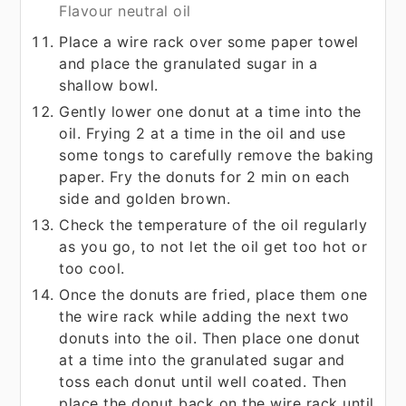
Flavour neutral oil
Place a wire rack over some paper towel
and place the granulated sugar in a
shallow bowl.
Gently lower one donut at a time into the
oil. Frying 2 at a time in the oil and use
some tongs to carefully remove the baking
paper. Fry the donuts for 2 min on each
side and golden brown.
Check the temperature of the oil regularly
as you go, to not let the oil get too hot or
too cool.
Once the donuts are fried, place them one
the wire rack while adding the next two
donuts into the oil. Then place one donut
at a time into the granulated sugar and
toss each donut until well coated. Then
place the donut back on the wire rack until