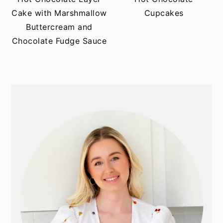
t
s
Cake with Marshmallow
Cupcakes
e
i
Buttercream and
n
d
Chocolate Fudge Sauce
t
e
b
a
r
PRIMARY
SIDEBAR