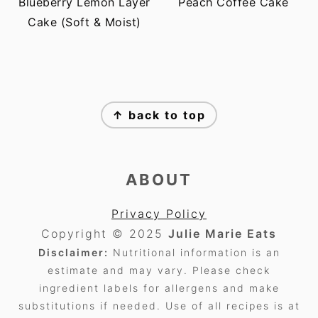
Blueberry Lemon Layer
Peach Coffee Cake
Cake (Soft & Moist)
FOOTER
↑ back to top
ABOUT
Privacy Policy
Copyright © 2025
Julie Marie Eats
Disclaimer:
Nutritional information is an
estimate and may vary. Please check
ingredient labels for allergens and make
substitutions if needed. Use of all recipes is at