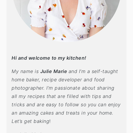
Hi and welcome to my kitchen!
My name is
Julie Marie
and I’m a self-taught
home baker, recipe developer and food
photographer. I’m passionate about sharing
all my recipes that are filled with tips and
tricks and are easy to follow so you can enjoy
an amazing cakes and treats in your home.
Let’s get baking
!