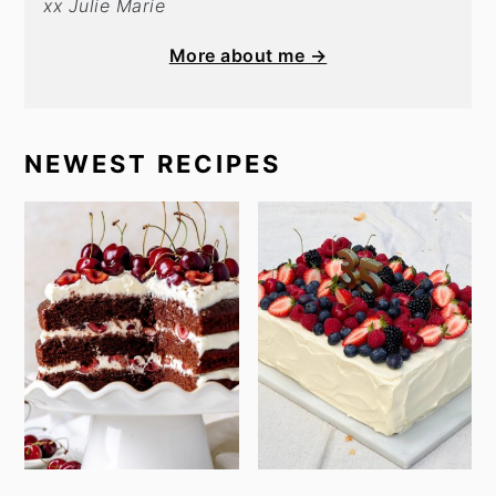
xx Julie Marie
More about me →
NEWEST RECIPES