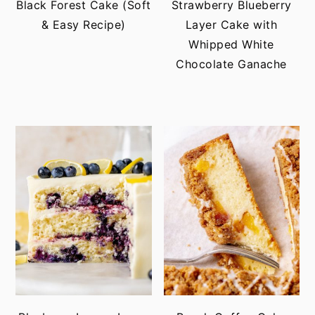
Black Forest Cake (Soft
Strawberry Blueberry
& Easy Recipe)
Layer Cake with
Whipped White
Chocolate Ganache