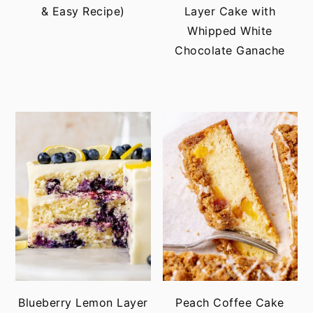
& Easy Recipe)
Layer Cake with
Whipped White
Chocolate Ganache
Blueberry Lemon Layer
Peach Coffee Cake