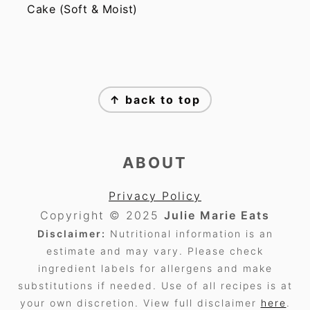
Cake (Soft & Moist)
FOOTER
↑ back to top
ABOUT
Privacy Policy
Copyright © 2025
Julie Marie Eats
Disclaimer:
Nutritional information is an
estimate and may vary. Please check
ingredient labels for allergens and make
substitutions if needed. Use of all recipes is at
your own discretion. View full disclaimer
here
.