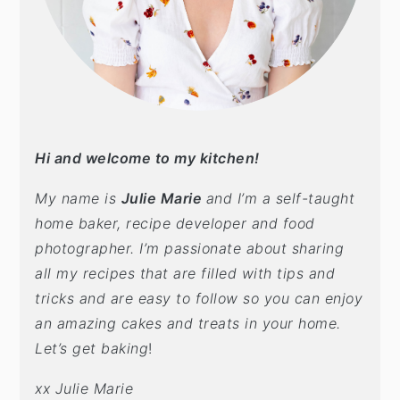
t
s
e
i
n
d
t
e
b
a
Hi and welcome to my kitchen!
r
My name is
Julie Marie
and I’m a self-taught
home baker, recipe developer and food
photographer. I’m passionate about sharing
all my recipes that are filled with tips and
tricks and are easy to follow so you can enjoy
an amazing cakes and treats in your home.
Let’s get baking
!
xx Julie Marie