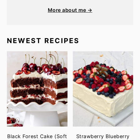
More about me →
NEWEST RECIPES
Black Forest Cake (Soft
Strawberry Blueberry